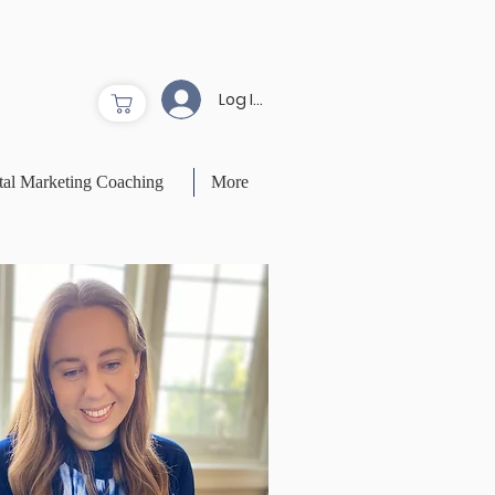
Log In to Site
tal Marketing Coaching
More