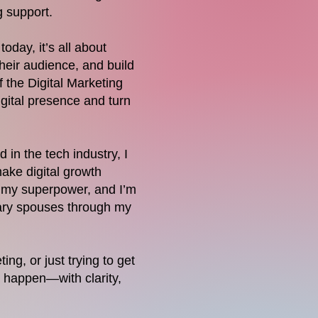
g support.
oday, it’s all about
heir audience, and build
 the Digital Marketing
gital presence and turn
in the tech industry, I
make digital growth
s my superpower, and I’m
itary spouses through my
ng, or just trying to get
t happen—with clarity,