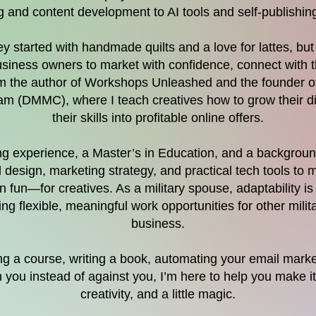
 and content development to AI tools and self-publishin
 started with handmade quilts and a love for lattes, but t
iness owners to market with confidence, connect with t
’m the author of Workshops Unleashed and the founder of
 (DMMC), where I teach creatives how to grow their di
their skills into profitable online offers.
ing experience, a Master’s in Education, and a background 
l design, marketing strategy, and practical tech tools to 
un—for creatives. As a military spouse, adaptability i
ng flexible, meaningful work opportunities for other mil
business.
 a course, writing a book, automating your email marketi
h you instead of against you, I’m here to help you make i
creativity, and a little magic.