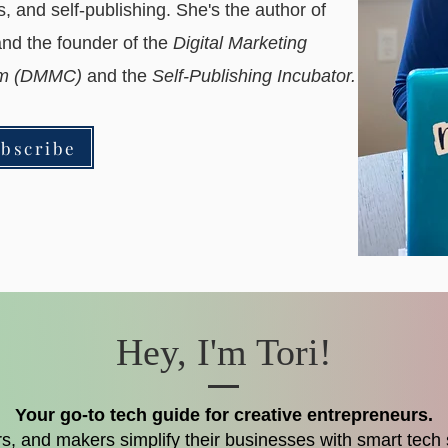
ls, and self-publishing. She's the author of
nd the founder of the
Digital Marketing
ram (DMMC)
and the
Self-Publishing Incubator.
bscribe
Hey, I'm Tori!
Your go-to tech guide for creative entrepreneurs.
ters, and makers simplify their businesses with smart tech s