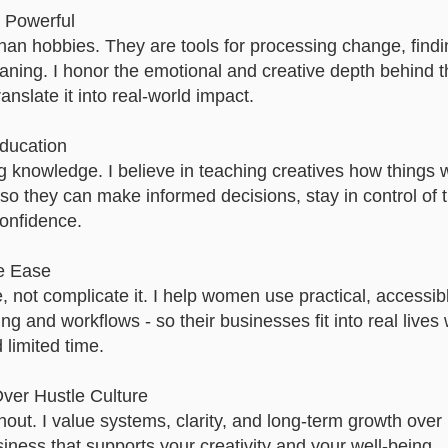
d Powerful
than hobbies. They are tools for processing change, find
ning. I honor the emotional and creative depth behind t
nslate it into real-world impact.
ucation​
ng knowledge. I believe in teaching creatives how things 
 so they can make informed decisions, stay in control of t
onfidence.
e Ease
e, not complicate it. I help women use practical, accessib
ing and workflows - so their businesses fit into real lives 
d limited time.
ver Hustle Culture
out. I value systems, clarity, and long-term growth over
siness that supports your creativity and your well-being.