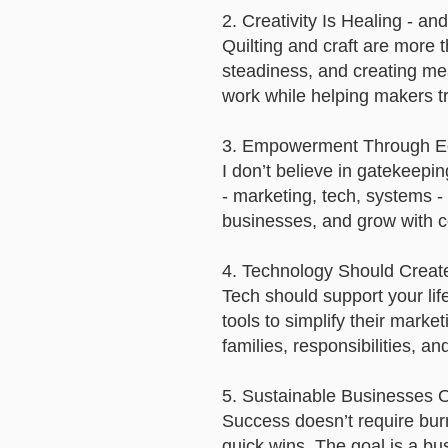
2. Creativity Is Healing - an
Quilting and craft are more 
steadiness, and creating mea
work while helping makers tra
3. Empowerment Through Ed
I don’t believe in gatekeepi
- marketing, tech, systems -
businesses, and grow with c
4. Technology Should Creat
Tech should support your lif
tools to simplify their market
families, responsibilities, an
5. Sustainable Businesses O
Success doesn’t require burn
quick wins. The goal is a bu