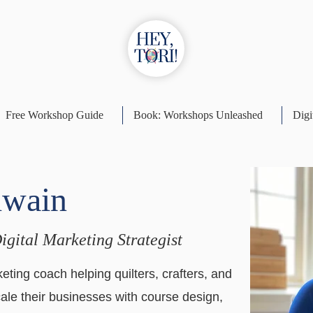
Free Workshop Guide
Book: Workshops Unleashed
Digi
lwain
Digital Marketing Strategist
eting coach helping quilters, crafters, and
cale their businesses with course design,