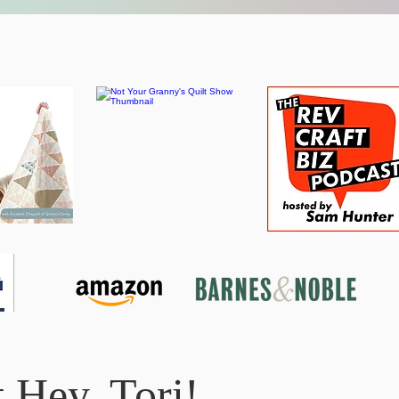
 Hey, Tori!