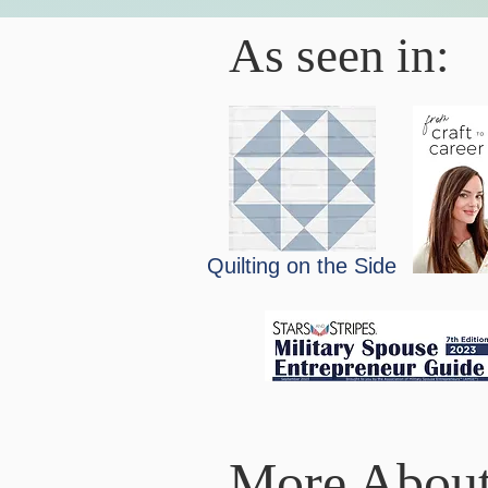
As seen in:
Quilting on the Side
More About