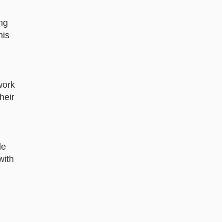
ing
his
work
heir
le
with