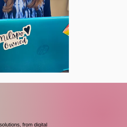
olutions, from digital