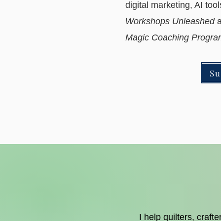
digital marketing, AI too
Workshops Unleashed
a
Magic Coaching Prog
Su
I help quilters, craf