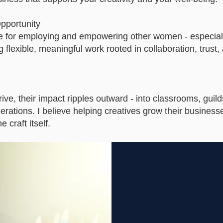
pportunity
le for employing and empowering other women - especial
g flexible, meaningful work rooted in collaboration, trust,
ive, their impact ripples outward - into classrooms, guild
rations. I believe helping creatives grow their business
 craft itself.