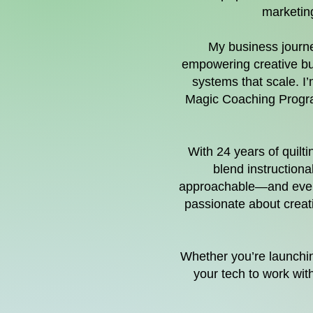
marketing
My business journey
empowering creative bus
systems that scale. I
Magic Coaching Program
With 24 years of quilt
blend instructiona
approachable—and even f
passionate about creati
Whether you’re launching
your tech to work wit