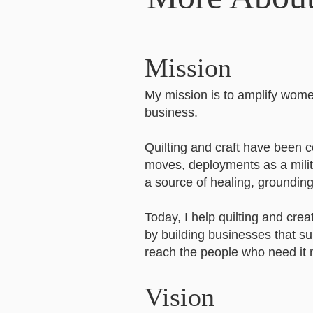
Mission
My mission is to amplify women
business.
Quilting and craft have been 
moves, deployments as a milita
a source of healing, groundin
Today, I help quilting and crea
by building businesses that sup
reach the people who need it 
Vision