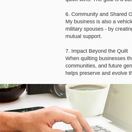
6. Community and Shared O
My business is also a vehic
military spouses - by creatin
mutual support.
7. Impact Beyond the Quilt
When quilting businesses thr
communities, and future gene
helps preserve and evolve the