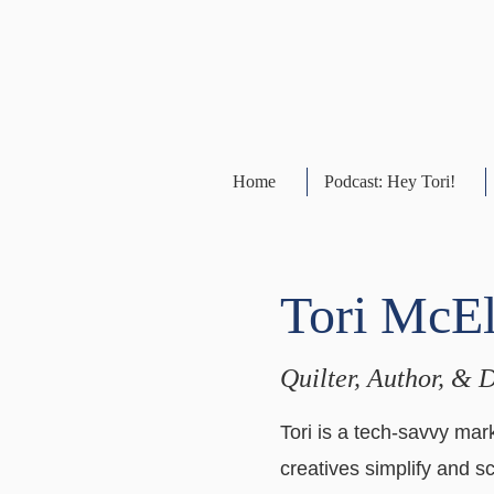
Home
Podcast: Hey Tori!
Tori McE
Quilter, Author, & 
Tori is a tech-savvy mark
creatives simplify and s