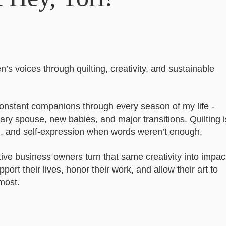
’s voices through quilting, creativity, and sustainable
constant companions through every season of my life -
ry spouse, new babies, and major transitions. Quilting i
g, and self-expression when words weren’t enough.
tive business owners turn that same creativity into impact
port their lives, honor their work, and allow their art to
most.