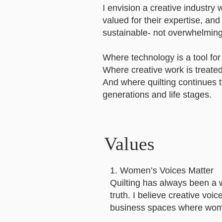
I envision a creative industr
valued for their expertise, a
sustainable- not overwhelming
Where technology is a tool for 
Where creative work is treated 
And where quilting continues 
generations and life stages.
Values
1. Women’s Voices Matter
Quilting has always been a 
truth. I believe creative vo
business spaces where wome