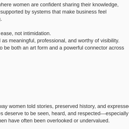
y where women are confident sharing their knowledge,
nd supported by systems that make business feel
.
ease, not intimidation.
as meaningful, professional, and worthy of visibility.
to be both an art form and a powerful connector across
way women told stories, preserved history, and expresse
ices deserve to be seen, heard, and respected—especially
n have often been overlooked or undervalued.