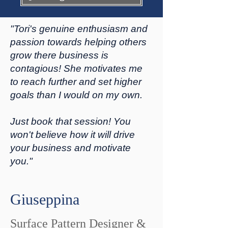
"Tori's genuine enthusiasm and
passion towards helping others
grow there business is
contagious! She motivates me
to reach further and set higher
goals than I would on my own.
Just book that session! You
won't believe how it will drive
your business and motivate
you."
Giuseppina
Surface Pattern Designer &