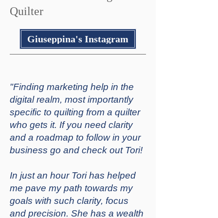
Quilter
Giuseppina's Instagram
"Finding marketing help in the
digital realm, most importantly
specific to quilting from a quilter
who gets it. If you need clarity
and a roadmap to follow in your
business go and check out Tori!
In just an hour Tori has helped
me pave my path towards my
goals with such clarity, focus
and precision. She has a wealth