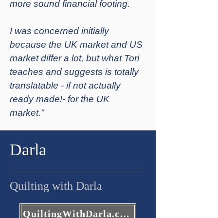
more sound financial footing.
I was concerned initially
because the UK market and US
market differ a lot, but what Tori
teaches and suggests is totally
translatable - if not actually
ready made!- for the UK
market."
Darla
Quilting with Darla
QuiltingWithDarla.com