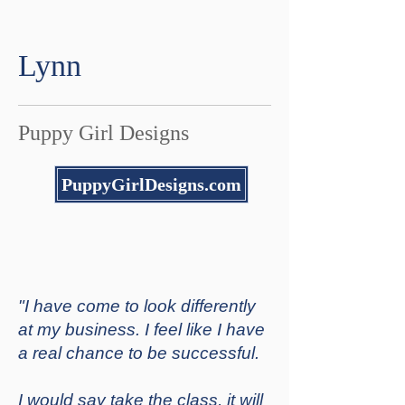
Lynn
Puppy Girl Designs
PuppyGirlDesigns.com
"I have come to look differently
at my business. I feel like I have
a real chance to be successful.
I would say take the class, it will