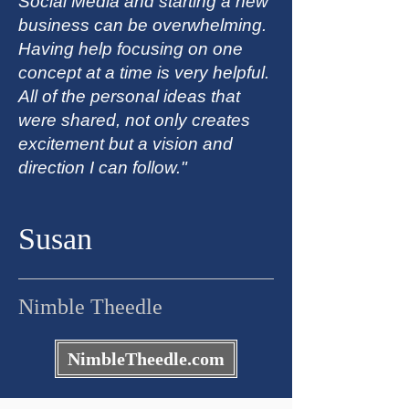
Social Media and starting a new
business can be overwhelming.
Having help focusing on one
concept at a time is very helpful.
All of the personal ideas that
were shared, not only creates
excitement but a vision and
direction I can follow."
Susan
Nimble Theedle
NimbleTheedle.com