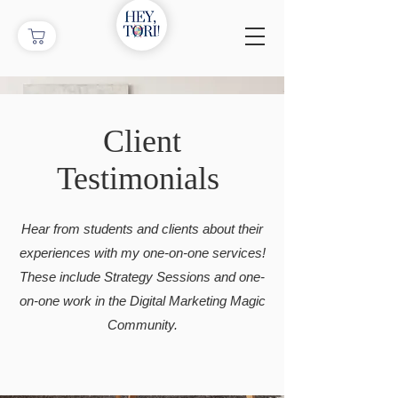
Client
Testimonials
Hear from students and clients about their
experiences with my one-on-one services!
These include Strategy Sessions and one-
on-one work in the Digital Marketing Magic
Community.