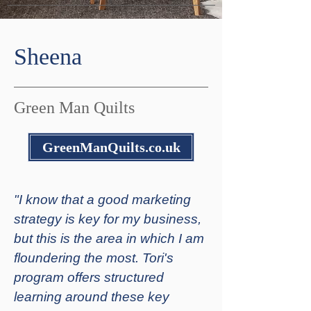
Sheena
Green Man Quilts
GreenManQuilts.co.uk
"I know that a good marketing
strategy is key for my business,
but this is the area in which I am
floundering the most. Tori's
program offers structured
learning around these key