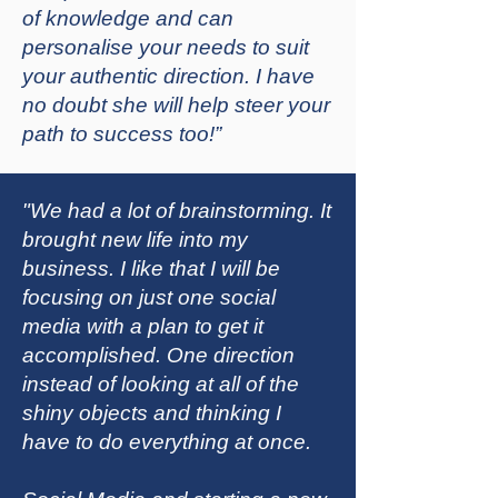
of knowledge and can
personalise your needs to suit
your authentic direction. I have
no doubt she will help steer your
path to success too!”
"We had a lot of brainstorming. It
brought new life into my
business. I like that I will be
focusing on just one social
media with a plan to get it
accomplished. One direction
instead of looking at all of the
shiny objects and thinking I
have to do everything at once.