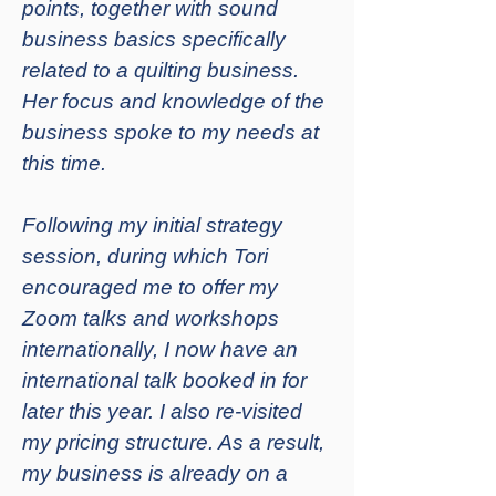
points, together with sound
business basics specifically
related to a quilting business.
Her focus and knowledge of the
business spoke to my needs at
this time.
Following my initial strategy
session, during which Tori
encouraged me to offer my
Zoom talks and workshops
internationally, I now have an
international talk booked in for
later this year. I also re-visited
my pricing structure. As a result,
my business is already on a