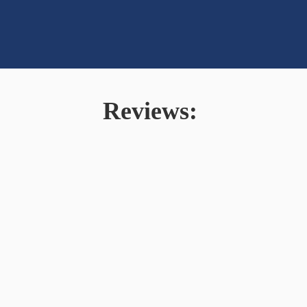
Reviews: