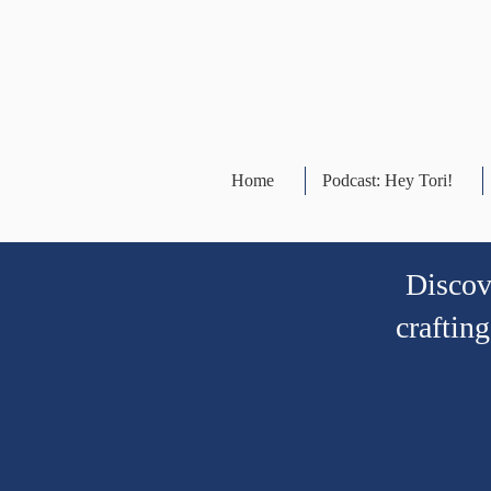
Home
Podcast: Hey Tori!
Discove
craftin