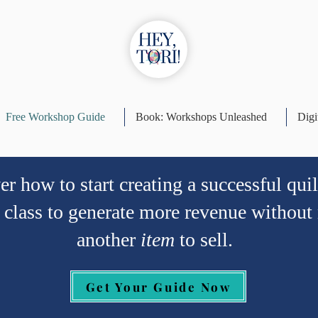
Free Workshop Guide
Book: Workshops Unleashed
Digi
r how to start creating a successful quil
g class to generate more revenue withou
another
item
to sell.
Get Your Guide Now