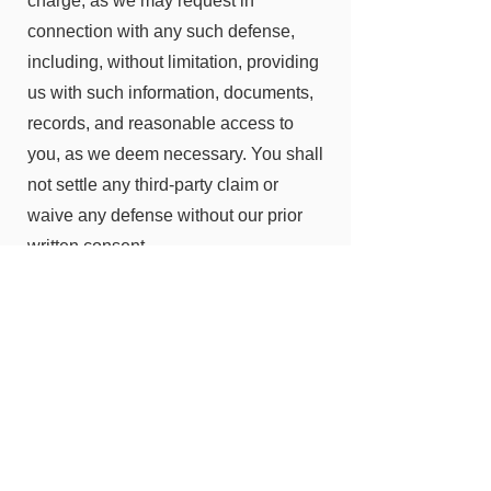
charge, as we may request in
connection with any such defense,
including, without limitation, providing
us with such information, documents,
records, and reasonable access to
you, as we deem necessary. You shall
not settle any third-party claim or
waive any defense without our prior
written consent.
EFFECT OF HEADINGS
The subject headings of the
paragraphs and subparagraphs of this
Agreement are included for
convenience only and shall not affect
the construction or interpretation of