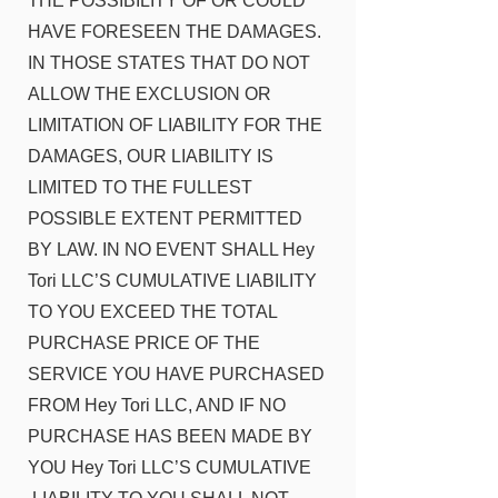
THE POSSIBILITY OF OR COULD
HAVE FORESEEN THE DAMAGES.
IN THOSE STATES THAT DO NOT
ALLOW THE EXCLUSION OR
LIMITATION OF LIABILITY FOR THE
DAMAGES, OUR LIABILITY IS
LIMITED TO THE FULLEST
POSSIBLE EXTENT PERMITTED
BY LAW. IN NO EVENT SHALL Hey
Tori LLC’S CUMULATIVE LIABILITY
TO YOU EXCEED THE TOTAL
PURCHASE PRICE OF THE
SERVICE YOU HAVE PURCHASED
FROM Hey Tori LLC, AND IF NO
PURCHASE HAS BEEN MADE BY
YOU Hey Tori LLC’S CUMULATIVE