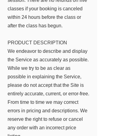
session. There are no refunds on live
classes if your booking is canceled
within 24 hours before the class or
after the class has begun.
PRODUCT DESCRIPTION
We endeavor to describe and display
the Service as accurately as possible.
While we try to be as clear as
possible in explaining the Service,
please do not accept that the Site is
entirely accurate, current, or error-free.
From time to time we may correct
errors in pricing and descriptions. We
reserve the right to refuse or cancel
any order with an incorrect price