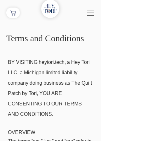
Terms and Conditions
BY VISITING heytori.tech, a Hey Tori
LLC, a Michigan limited liability
company doing business as The Quilt
Patch by Tori, YOU ARE
CONSENTING TO OUR TERMS
AND CONDITIONS.
OVERVIEW