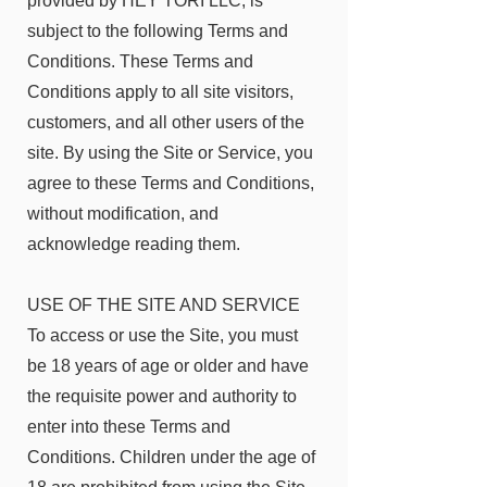
provided by HEY TORI LLC, is
subject to the following Terms and
Conditions. These Terms and
Conditions apply to all site visitors,
customers, and all other users of the
site. By using the Site or Service, you
agree to these Terms and Conditions,
without modification, and
acknowledge reading them.
USE OF THE SITE AND SERVICE
To access or use the Site, you must
be 18 years of age or older and have
the requisite power and authority to
enter into these Terms and
Conditions. Children under the age of