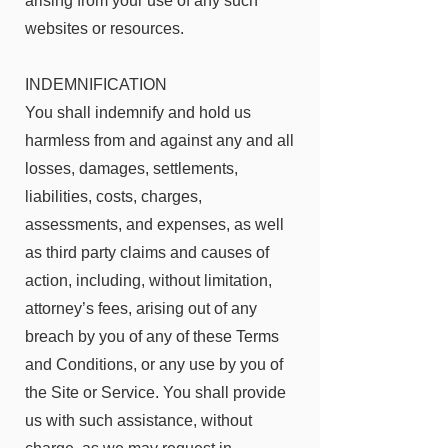
arising from your use of any such
websites or resources.
INDEMNIFICATION
You shall indemnify and hold us
harmless from and against any and all
losses, damages, settlements,
liabilities, costs, charges,
assessments, and expenses, as well
as third party claims and causes of
action, including, without limitation,
attorney’s fees, arising out of any
breach by you of any of these Terms
and Conditions, or any use by you of
the Site or Service. You shall provide
us with such assistance, without