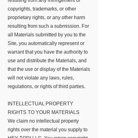
resulting from any infringement of
copyrights, trademarks, or other
proprietary rights, or any other harm
resulting from such a submission. For
all Materials submitted by you to the
Site, you automatically represent or
warrant that you have the authority to
use and distribute the Materials, and
that the use or display of the Materials
will not violate any laws, rules,
regulations, or rights of third parties.
INTELLECTUAL PROPERTY
RIGHTS TO YOUR MATERIALS
We claim no intellectual property
rights over the material you supply to