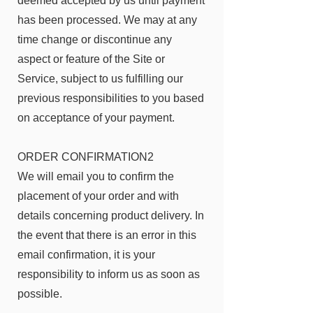
deemed accepted by us until payment
has been processed. We may at any
time change or discontinue any
aspect or feature of the Site or
Service, subject to us fulfilling our
previous responsibilities to you based
on acceptance of your payment.
ORDER CONFIRMATION2
We will email you to confirm the
placement of your order and with
details concerning product delivery. In
the event that there is an error in this
email confirmation, it is your
responsibility to inform us as soon as
possible.