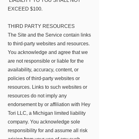
LIABILITY TO YOU SHALL NOT
EXCEED $100.
THIRD PARTY RESOURCES
The Site and the Service contain links
to third-party websites and resources.
You acknowledge and agree that we
are not responsible or liable for the
availability, accuracy, content, or
policies of third-party websites or
resources. Links to such websites or
resources do not imply any
endorsement by or affiliation with Hey
Tori LLC, a Michigan limited liability
company. You acknowledge sole
responsibility for and assume all risk