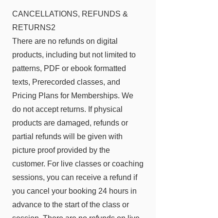
CANCELLATIONS, REFUNDS &
RETURNS2
There are no refunds on digital
products, including but not limited to
patterns, PDF or ebook formatted
texts, Prerecorded classes, and
Pricing Plans for Memberships. We
do not accept returns. If physical
products are damaged, refunds or
partial refunds will be given with
picture proof provided by the
customer. For live classes or coaching
sessions, you can receive a refund if
you cancel your booking 24 hours in
advance to the start of the class or