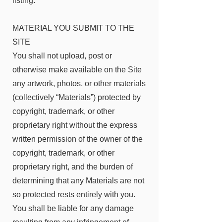
listing.
MATERIAL YOU SUBMIT TO THE
SITE
You shall not upload, post or
otherwise make available on the Site
any artwork, photos, or other materials
(collectively “Materials”) protected by
copyright, trademark, or other
proprietary right without the express
written permission of the owner of the
copyright, trademark, or other
proprietary right, and the burden of
determining that any Materials are not
so protected rests entirely with you.
You shall be liable for any damage