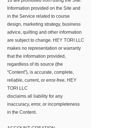
18 are prohibited from using the Site.
Information provided on the Site and
in the Service related to course
design, marketing strategy, business
advice, quilting and other information
are subject to change. HEY TORI LLC
makes no representation or warranty
that the information provided,
regardless of its source (the
“Content”), is accurate, complete,
reliable, current, or error-free. HEY
TORI LLC
disclaims all liability for any
inaccuracy, error, or incompleteness
in the Content.