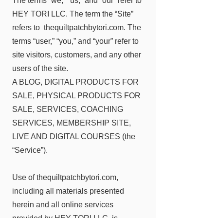
The terms “we,” “us,” and “our” refer to
HEY TORI LLC. The term the “Site”
refers to thequiltpatchbytori.com. The
terms “user,” “you,” and “your” refer to
site visitors, customers, and any other
users of the site.
A BLOG, DIGITAL PRODUCTS FOR
SALE, PHYSICAL PRODUCTS FOR
SALE, SERVICES, COACHING
SERVICES, MEMBERSHIP SITE,
LIVE AND DIGITAL COURSES (the
“Service”).
Use of thequiltpatchbytori.com,
including all materials presented
herein and all online services