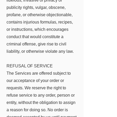
libelous, invasive of privacy or
publicity rights, vulgar, obscene,
profane, or otherwise objectionable,
contains injurious formulas, recipes,
or instructions, which encourages
conduct that would constitute a
criminal offense, give rise to civil
liability, or otherwise violate any law.
REFUSAL OF SERVICE
The Services are offered subject to
our acceptance of your order or
requests. We reserve the right to
refuse service to any order, person or
entity, without the obligation to assign
a reason for doing so. No order is