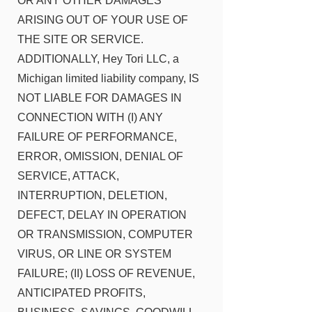
OR ANY OTHER DAMAGES
ARISING OUT OF YOUR USE OF
THE SITE OR SERVICE.
ADDITIONALLY, Hey Tori LLC, a
Michigan limited liability company, IS
NOT LIABLE FOR DAMAGES IN
CONNECTION WITH (I) ANY
FAILURE OF PERFORMANCE,
ERROR, OMISSION, DENIAL OF
SERVICE, ATTACK,
INTERRUPTION, DELETION,
DEFECT, DELAY IN OPERATION
OR TRANSMISSION, COMPUTER
VIRUS, OR LINE OR SYSTEM
FAILURE; (II) LOSS OF REVENUE,
ANTICIPATED PROFITS,