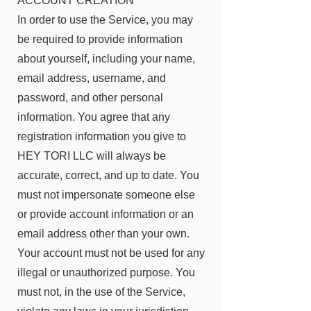
ACCOUNT CREATION
In order to use the Service, you may
be required to provide information
about yourself, including your name,
email address, username, and
password, and other personal
information. You agree that any
registration information you give to
HEY TORI LLC will always be
accurate, correct, and up to date. You
must not impersonate someone else
or provide account information or an
email address other than your own.
Your account must not be used for any
illegal or unauthorized purpose. You
must not, in the use of the Service,