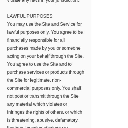
violate any laws in your jurisdiction.
LAWFUL PURPOSES
You may use the Site and Service for
lawful purposes only. You agree to be
financially responsible for all
purchases made by you or someone
acting on your behalf through the Site.
You agree to use the Site and to
purchase services or products through
the Site for legitimate, non-
commercial purposes only. You shall
not post or transmit through the Site
any material which violates or
infringes the rights of others, or which
is threatening, abusive, defamatory,