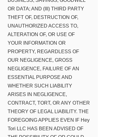
BUSINESS, SAVINGS, GOODWILL
OR DATA; AND (III) THIRD PARTY
THEFT OF, DESTRUCTION OF,
UNAUTHORIZED ACCESS TO,
ALTERATION OF, OR USE OF
YOUR INFORMATION OR
PROPERTY, REGARDLESS OF
OUR NEGLIGENCE, GROSS
NEGLIGENCE, FAILURE OF AN
ESSENTIAL PURPOSE AND
WHETHER SUCH LIABILITY
ARISES IN NEGLIGENCE,
CONTRACT, TORT, OR ANY OTHER
THEORY OF LEGAL LIABILITY. THE
FOREGOING APPLIES EVEN IF Hey
Tori LLC HAS BEEN ADVISED OF