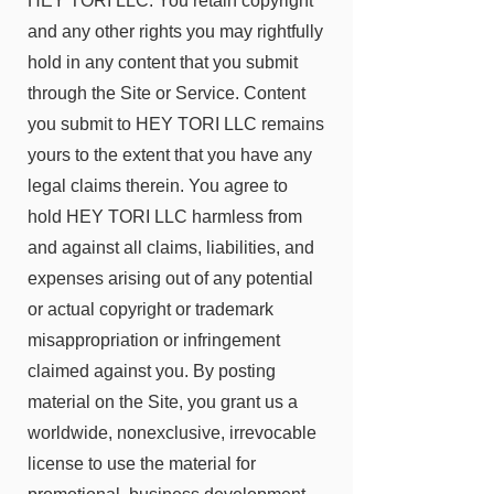
HEY TORI LLC
. You retain copyright
and any other rights you may rightfully
hold in any content that you submit
through the Site or Service. Content
you submit to
HEY TORI LLC
remains
yours to the extent that you have any
legal claims therein. You agree to
hold
HEY TORI LLC
harmless from
and against all claims, liabilities, and
expenses arising out of any potential
or actual copyright or trademark
misappropriation or infringement
claimed against you. By posting
material on the Site, you grant us a
worldwide, nonexclusive, irrevocable
license to use the material for