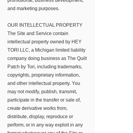
promotional,
business development,
and marketing purposes.
OUR INTELLECTUAL PROPERTY
The Site and Service contain
intellectual property owned by
HEY
TORI LLC, a Michigan limited liability
company doing business as The Quilt
Patch by Tori
, including trademarks,
copyrights, proprietary information,
and other intellectual property. You
may not modify, publish, transmit,
participate in the transfer or sale of,
create derivative works from,
distribute, display, reproduce or
perform, or in any way exploit in any