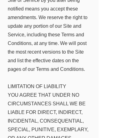
Site or Service by you after being
notified means you accept these
amendments. We reserve the right to
update any portion of our Site and
Service, including these Terms and
Conditions, at any time. We will post
the most recent versions to the Site
and list the effective dates on the
pages of our Terms and Conditions.
LIMITATION OF LIABILITY
YOU AGREE THAT UNDER NO
CIRCUMSTANCES SHALL WE BE
LIABLE FOR DIRECT, INDIRECT,
INCIDENTAL, CONSEQUENTIAL,
SPECIAL, PUNITIVE, EXEMPLARY,