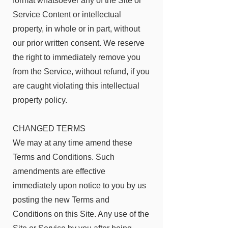
format whatsoever any of the Site or
Service Content or intellectual
property, in whole or in part, without
our prior written consent. We reserve
the right to immediately remove you
from the Service, without refund, if you
are caught violating this intellectual
property policy.
CHANGED TERMS
We may at any time amend these
Terms and Conditions. Such
amendments are effective
immediately upon notice to you by us
posting the new Terms and
Conditions on this Site. Any use of the