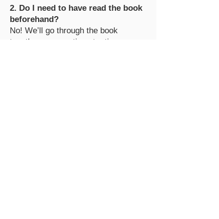
2. Do I need to have read the book
beforehand?
No! We’ll go through the book
together, one section at a time.
3. What if I can’t attend a live
session?
No problem! All live sessions will be
recorded and shared via email so
you can catch up at your own pace.
4. How do I submit action items for
giveaways?
Email your completed action items to
hello@thequiltpatchbytori.com before
the deadline provided for each week.
It can be an image, linked google
doc, or a PDF attached to the email.