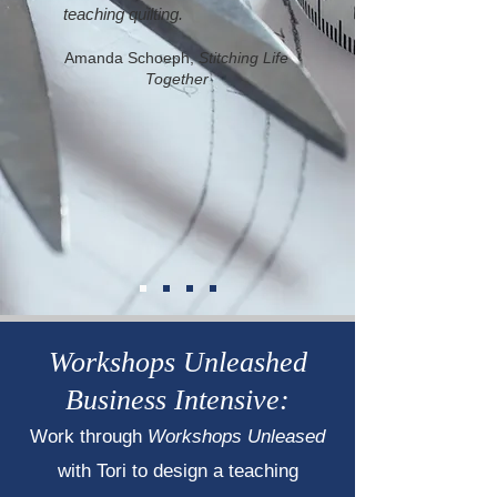
teaching quilting.
Amanda Schoeph,
Stitching Life
Together
Workshops Unleashed
Business Intensive:
Work through
Workshops Unleased
with Tori to design a teaching