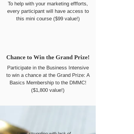
To help with your marketing effforts,
every participant will have access to
this mini course ($99 value!)
Chance to Win the Grand Prize!
Participate in the Business Intensive
to win a chance at the Grand Prize: A
Basics Membership to the DMMC!
($1,800 value!)
I was struggling with lack of