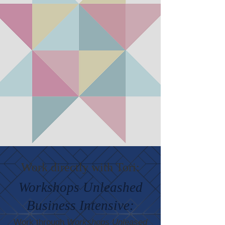
Work directly with Tori:
Workshops Unleashed
Business Intensive:
Work through
Workshops Unleased