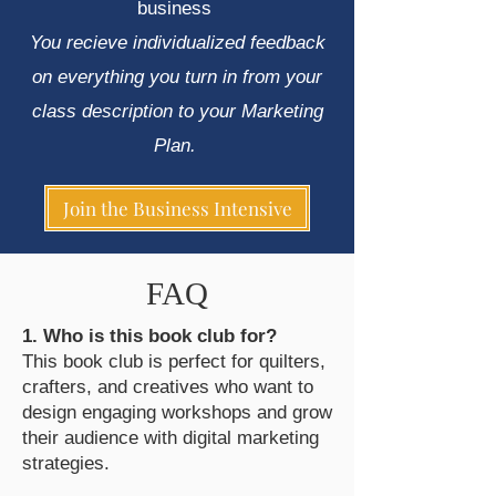
business
​You recieve individualized feedback
on everything you turn in from your
class description to your Marketing
Plan. ​
Join the Business Intensive
FAQ
1. Who is this book club for?
This book club is perfect for quilters,
crafters, and creatives who want to
design engaging workshops and grow
their audience with digital marketing
strategies.