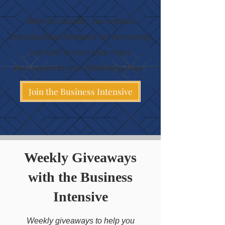
​With this bundle, you recieve
individualized feedback on everything
you turn in from your class
description to your Marketing Plan.
Join the Business Intensive
Weekly Giveaways
with the Business
Intensive
Weekly giveaways to help you