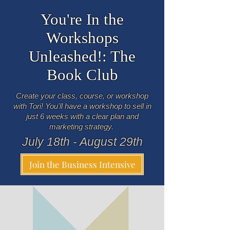
You're In the
Workshops
Unleashed!: The
Book Club
Create your class, course, or workshop
with Tori! You'll have a workshop to sell in
just 6 weeks with a clear plan and
marketing strategy.
July 18th - August 29th
Join the Business Intensive