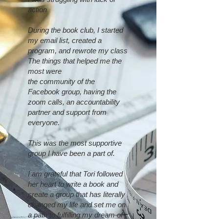
action
During the book club, I started
my email list, created a
program, and rewrote my class
The things that helped me the
most were
the community of the
Facebook group, having the
zoom calls, an accountability
partner and support from
everyone.
This was the most supportive
group I have been a part of.
I am grateful that Tori followed
her heart to write a book and
create a group that has literally
changed my life and set me on
a path to fulfilling my dream of