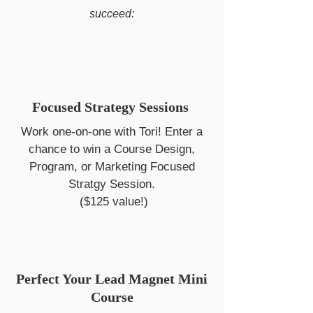
succeed:
Focused Strategy Sessions
Work one-on-one with Tori! Enter a
chance to win a Course Design,
Program, or Marketing Focused
Stratgy Session.
($125 value!)
Perfect Your Lead Magnet Mini
Course