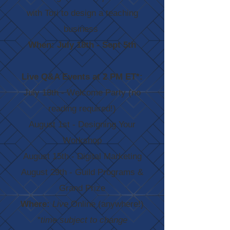
with Tori to design a teaching
business
When: July 18th - Sept 5th
Live Q&A Events at 2 PM ET*
:
July 18th - Welcome Party (no
reading required!)
August 1st - Designing Your
Workshop
August 15th - Digital Marketing
August 29th - Guild Programs &
Grand Prize
Where:
Live
Online (anywhere!)
*time subject to change