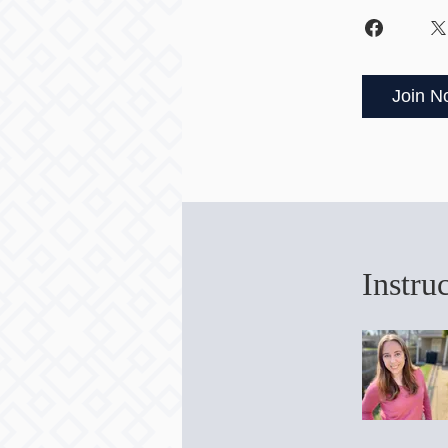
Join N
Instru