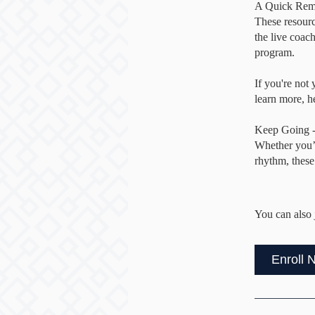
A Quick Rem
These resour
the live coac
program.
If you're not
learn more, 
Keep Going -
Whether you’r
rhythm, these
You can also 
Enroll 