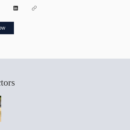
ow
ctors