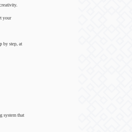
reativity.
rt your
 by step, at
ng system that