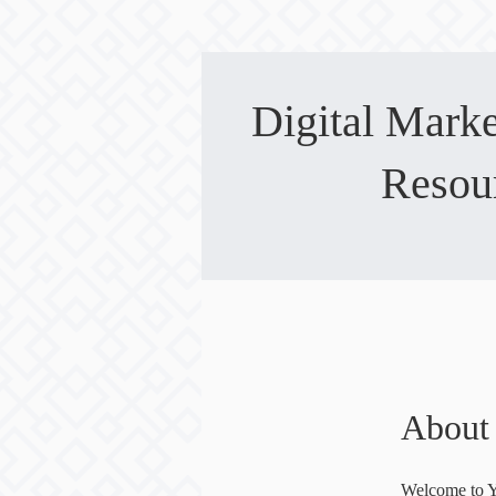
Digital Mark
Resou
About
Welcome to 