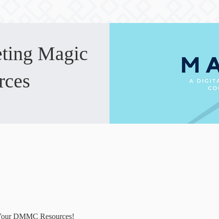
eting Magic
rces
Your DMMC Resources!