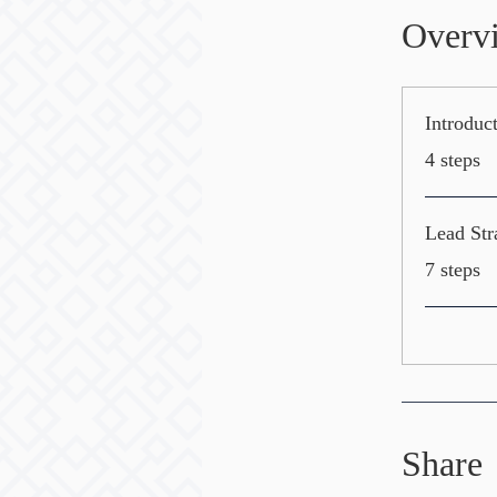
Overv
Introduc
.
4 steps
Lead Str
.
7 steps
Share