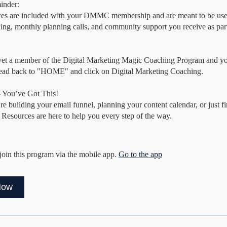
inder:
ces are included with your DMMC membership and are meant to be use
hing, monthly planning calls, and community support you receive as part 
 yet a member of the Digital Marketing Magic Coaching Program and you
head back to "HOME" and click on Digital Marketing Coaching.
 You’ve Got This!
e building your email funnel, planning your content calendar, or just f
 Resources are here to help you every step of the way.
join this program via the mobile app.
Go to the app
Now