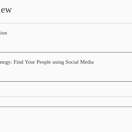
iew
tion
ategy: Find Your People using Social Media