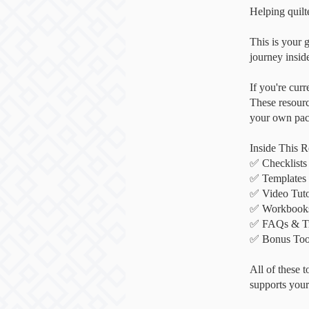
Helping quilte
This is your g
journey insi
If you're cur
These resourc
your own pace
Inside This R
✅ Checklists
✅ Templates 
✅ Video Tuto
✅ Workbooks 
✅ FAQs & Tro
✅ Bonus Tool
All of these 
supports your