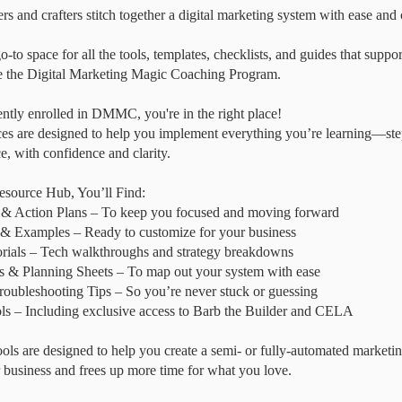
rs and crafters stitch together a digital marketing system with ease and c
o-to space for all the tools, templates, checklists, and guides that suppo
de the Digital Marketing Magic Coaching Program.
rently enrolled in DMMC, you're in the right place!
es are designed to help you implement everything you’re learning—step
, with confidence and clarity.
esource Hub, You’ll Find:
 & Action Plans – To keep you focused and moving forward
& Examples – Ready to customize for your business
rials – Tech walkthroughs and strategy breakdowns
& Planning Sheets – To map out your system with ease
ubleshooting Tips – So you’re never stuck or guessing
s – Including exclusive access to Barb the Builder and CELA
tools are designed to help you create a semi- or fully-automated marketi
 business and frees up more time for what you love.