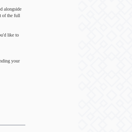
d alongside
of the full
'd like to
inding your