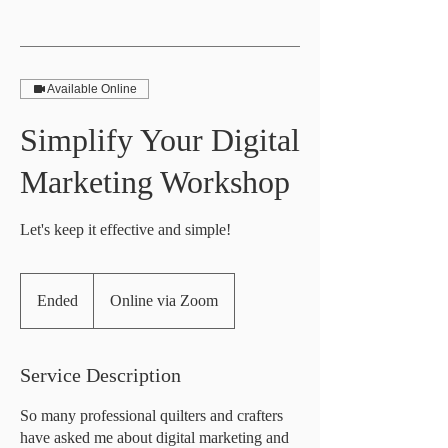
Available Online
Simplify Your Digital
Marketing Workshop
Let's keep it effective and simple!
Ended
E
Online via Zoom
n
d
e
Service Description
d
So many professional quilters and crafters
have asked me about digital marketing and