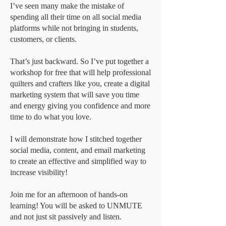
I’ve seen many make the mistake of
spending all their time on all social media
platforms while not bringing in students,
customers, or clients.
That’s just backward. So I’ve put together a
workshop for free that will help professional
quilters and crafters like you, create a digital
marketing system that will save you time
and energy giving you confidence and more
time to do what you love.
I will demonstrate how I stitched together
social media, content, and email marketing
to create an effective and simplified way to
increase visibility!
Join me for an afternoon of hands-on
learning! You will be asked to UNMUTE
and not just sit passively and listen.