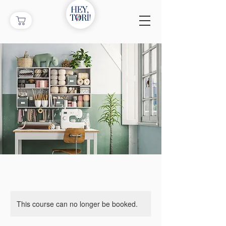
This course can no longer be booked.