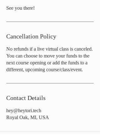
See you there!
Cancellation Policy
No refunds if a live virtual class is canceled.
You can choose to move your funds to the
next course opening or add the funds to a
different, upcoming course/class/event.
Contact Details
hey@heytori.tech
Royal Oak, MI, USA