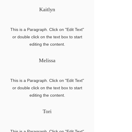
Kaitlyn
This is a Paragraph. Click on "Edit Text"
or double click on the text box to start
editing the content.
Melissa
This is a Paragraph. Click on "Edit Text"
or double click on the text box to start
editing the content.
Tori
This is a Paragraph. Click on "Edit Text"