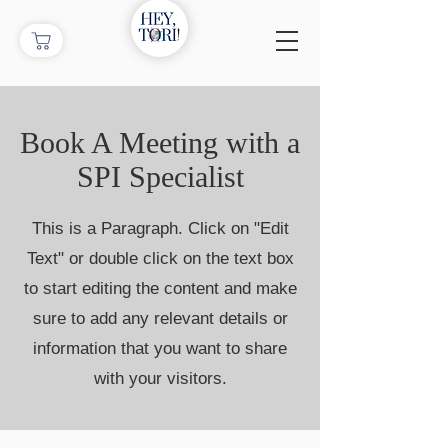
Book A Meeting with a
SPI Specialist
This is a Paragraph. Click on "Edit
Text" or double click on the text box
to start editing the content and make
sure to add any relevant details or
information that you want to share
with your visitors.