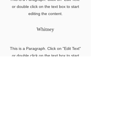
or double click on the text box to start
editing the content.
Whitney
This is a Paragraph. Click on "Edit Text"
or double click on the text box to start
editing the content.
Back to Home
Search