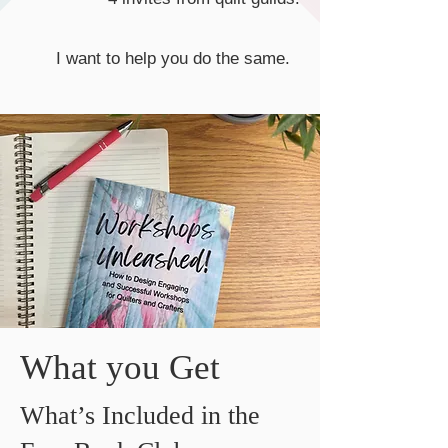
I want to help you do the same.
What you Get
What’s Included in the