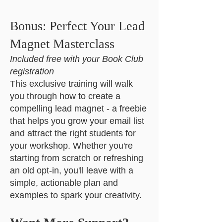
Bonus: Perfect Your Lead
Magnet Masterclass
Included free with your Book Club
registration
This exclusive training will walk
you through how to create a
compelling lead magnet - a freebie
that helps you grow your email list
and attract the right students for
your workshop. Whether you're
starting from scratch or refreshing
an old opt-in, you'll leave with a
simple, actionable plan and
examples to spark your creativity.