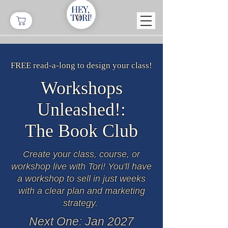
FREE read-a-long to design your class!
Workshops
Unleashed!:
The
Book Club
Create your class, course, or
workshop live with Tori! You'll have
a workshop to sell in just weeks
with a clear plan and marketing
strategy.
Next One: Jan 2027