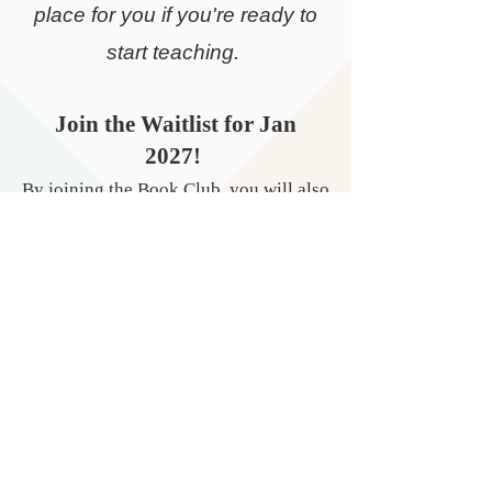
place for you if you're ready to
start teaching.
​Join the Waitlist for Jan
2027!
By joining the Book Club, you will also
be added to my bimonthly newsletter.