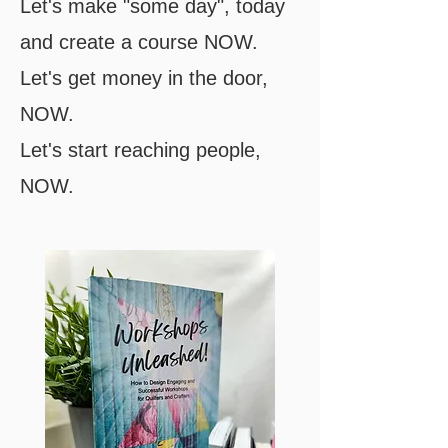
Let's make "some day", today
and create a course NOW.
Let's get money in the door,
NOW.
Let's start reaching people,
NOW.