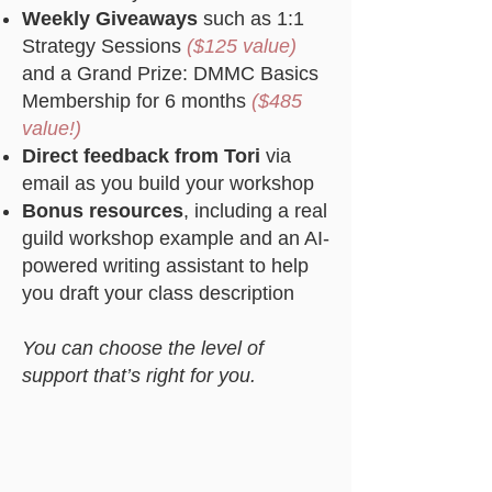
Weekly Giveaways
such as 1:1
Strategy Sessions
($125 value)
and a Grand Prize: DMMC Basics
Membership for 6 months
($485
value!)
Direct feedback from Tori
via
email as you build your workshop
Bonus resources
, including a real
guild workshop example and an AI-
powered writing assistant to help
you draft your class description
You can choose the level of
support that’s right for you.