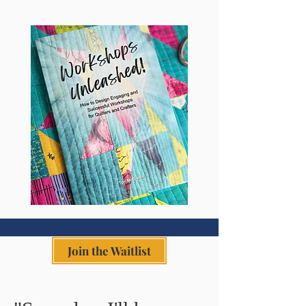
Join the Waitlist