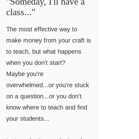
"Someday, I'll have a
class..."
The most effective way to
make money from your craft is
to teach, but what happens
when you don't start?
​Maybe you're
overwhelmed...or you're stuck
on a question...or you don't
know where to teach and find
your students...