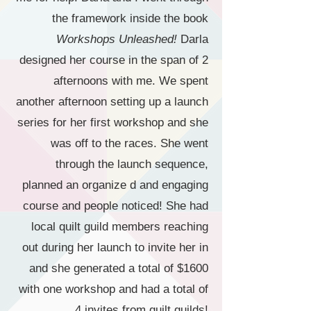
the framework inside the book
Workshops Unleashed!
Darla
designed her course in the span of 2
afternoons with me. We spent
another afternoon setting up a launch
series for her first workshop and she
was off to the races. She went
through the launch sequence,
planned an organize d and engaging
course and people noticed! She had
local quilt guild members reaching
out during her launch to invite her in
and she generated a total of $1600
with one workshop and had a total of
4 invites from quilt guilds!