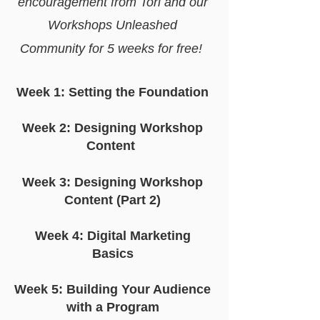
encouragement from Tori and our
Workshops Unleashed
Community for 5 weeks for free!
Week 1: Setting the Foundation
Week 2: Designing Workshop
Content
Week 3: Designing Workshop
Content (Part 2)
Week 4: Digital Marketing
Basics
Week 5: Building Your Audience
with a Program