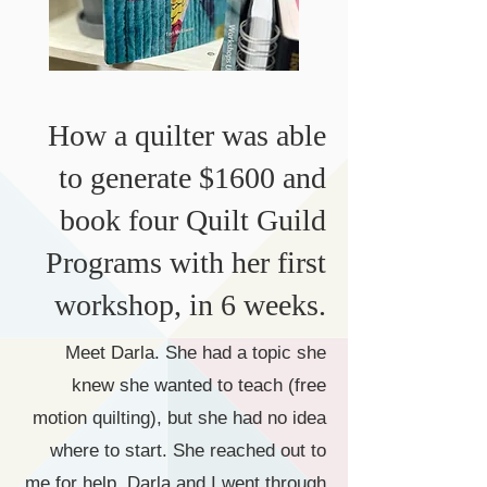
How a quilter was able
to generate $1600 and
book four Quilt Guild
Programs with her first
workshop, in 6 weeks.
​Meet Darla. She had a topic she
knew she wanted to teach (free
motion quilting), but she had no idea
where to start. She reached out to
me for help. Darla and I went through