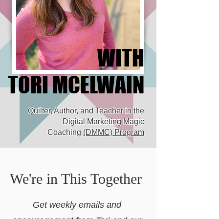
WITH
WITH
TORI MCELWAIN
TORI MCELWAIN
Quilter, Author, and Teacher in the
Digital Marketing Magic
Coaching
(DMMC) Program
We're in This Together
Get weekly emails and