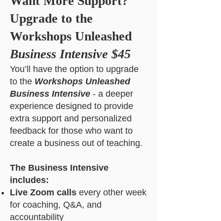
Want More Support?
Upgrade to the
Workshops Unleashed
Business Intensive $45
You’ll have the option to upgrade
to the
Workshops Unleashed
Business Intensive
- a deeper
experience designed to provide
extra support and personalized
feedback for those who want to
create a business out of teaching.
The Business Intensive
includes:
Live Zoom calls
every other week
for coaching, Q&A, and
accountability