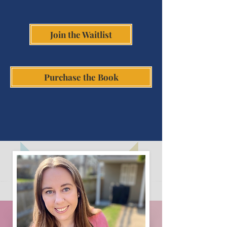
Join the Waitlist
Purchase the Book