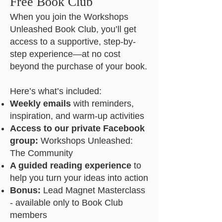
Free Book Club
When you join the Workshops
Unleashed Book Club, you’ll get
access to a supportive, step-by-
step experience—at no cost
beyond the purchase of your book.
Here’s what’s included:
Weekly emails
with reminders,
inspiration, and warm-up activities
Access to our private Facebook
group:
Workshops Unleashed:
The Community
A guided reading experience
to
help you turn your ideas into action
Bonus:
Lead Magnet Masterclass
- available only to Book Club
members