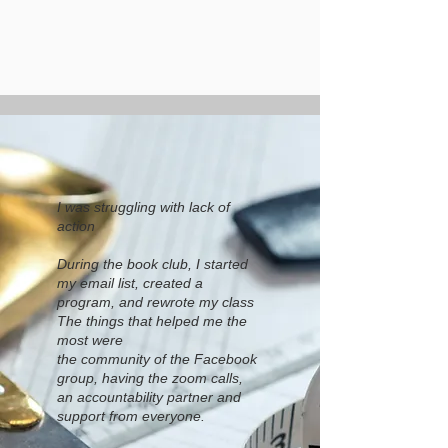
I was struggling with lack of
action
During the book club, I started
my email list, created a
program, and rewrote my class
The things that helped me the
most were
the community of the Facebook
group, having the zoom calls,
an accountability partner and
support from everyone.