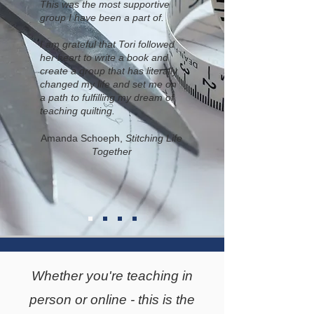
This was the most supportive
group I have been a part of.
I am grateful that Tori followed
her heart to write a book and
create a group that has literally
changed my life and set me on
a path to fulfilling my dream of
teaching quilting.
Amanda Schoeph,
Stitching Life
Together
Whether you're teaching in
person or online - this is the