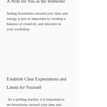
A Note for You as the Instructor 
Setting boundaries around 
your
 time and 
energy is just as important as creating a 
balance of creativity and structure in 
your workshop.
Establish Clear Expectations and 
Limits for Yourself
 As a quilting teacher, it is important to 
set boundaries around your time and 