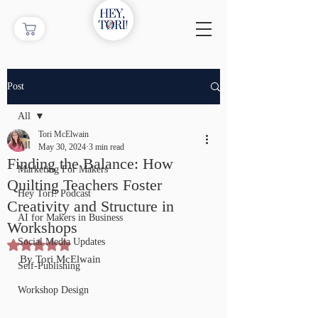
Post
All
Tori McElwain
All
May 30, 2024
3 min read
Finding the Balance: How
Marketing For Makers
Quilting Teachers Foster
Hey Tori! Podcast
Creativity and Structure in
AI for Makers in Business
Workshops
Social Media Updates
Rated NaN out of 5 stars.
By Tori McElwain
Self-Publishing
Workshop Design