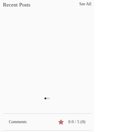
Recent Posts
See All
Comments
0.0 / 5 (0)