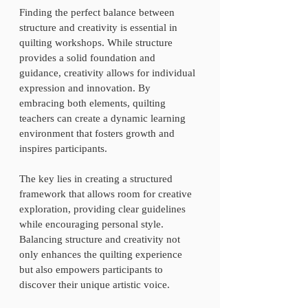
Finding the perfect balance between 
structure and creativity is essential in 
quilting workshops. While structure 
provides a solid foundation and 
guidance, creativity allows for individual 
expression and innovation. By 
embracing both elements, quilting 
teachers can create a dynamic learning 
environment that fosters growth and 
inspires participants. 
The key lies in creating a structured 
framework that allows room for creative 
exploration, providing clear guidelines 
while encouraging personal style. 
Balancing structure and creativity not 
only enhances the quilting experience 
but also empowers participants to 
discover their unique artistic voice. 