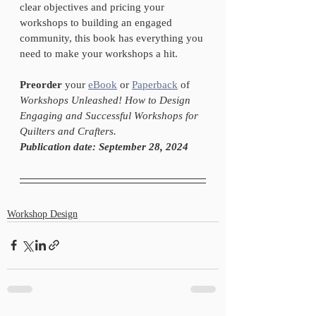
clear objectives and pricing your 
workshops to building an engaged 
community, this book has everything you 
need to make your workshops a hit.
Preorder
 your 
eBook
 or 
Paperback
 of 
Workshops Unleashed! How to Design 
Engaging and Successful Workshops for 
Quilters and Crafters.
Publication date: September 28, 2024
Workshop Design