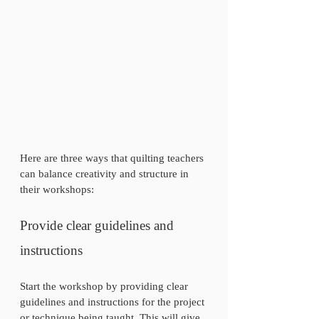
Here are three ways that quilting teachers 
can balance creativity and structure in 
their workshops:
Provide clear guidelines and 
instructions
Start the workshop by providing clear 
guidelines and instructions for the project 
or technique being taught. This will give 