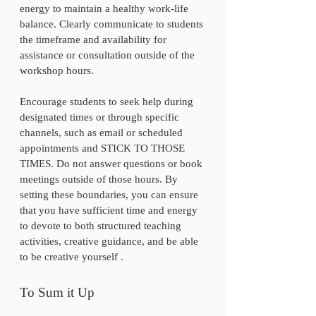
energy to maintain a healthy work-life 
balance. Clearly communicate to students 
the timeframe and availability for 
assistance or consultation outside of the 
workshop hours. 
Encourage students to seek help during 
designated times or through specific 
channels, such as email or scheduled 
appointments and STICK TO THOSE 
TIMES. Do not answer questions or book 
meetings outside of those hours. By 
setting these boundaries, you can ensure 
that you have sufficient time and energy 
to devote to both structured teaching 
activities, creative guidance, and be able 
to be creative yourself .
To Sum it Up