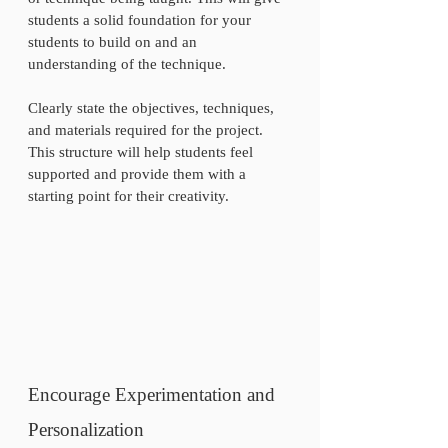
students a solid foundation for your 
students to build on and an 
understanding of the technique.  
Clearly state the objectives, techniques, 
and materials required for the project. 
This structure will help students feel 
supported and provide them with a 
starting point for their creativity.
Encourage Experimentation and 
Personalization