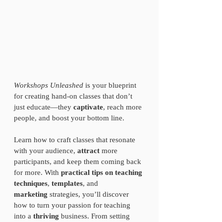
Workshops Unleashed
 is your blueprint 
for creating hand-on classes that don’t 
just educate—they 
captivate
, reach more 
people, and boost your bottom line.
Learn how to craft classes that resonate 
with your audience, 
attract
 more 
participants, and keep them coming back 
for more. With 
practical tips on teaching 
techniques
, 
templates
, and 
marketing
 strategies, you’ll discover 
how to turn your passion for teaching 
into a 
thriving 
business. From setting 