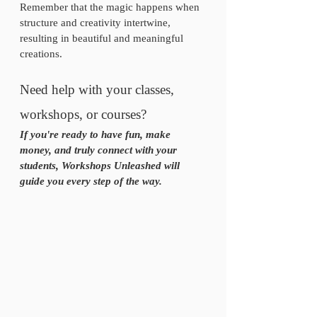
Remember that the magic happens when 
structure and creativity intertwine, 
resulting in beautiful and meaningful 
creations.
Need help with your classes, 
workshops, or courses? 
If you're ready to have fun, make 
money, and truly connect with your 
students, Workshops Unleashed will 
guide you every step of the way.