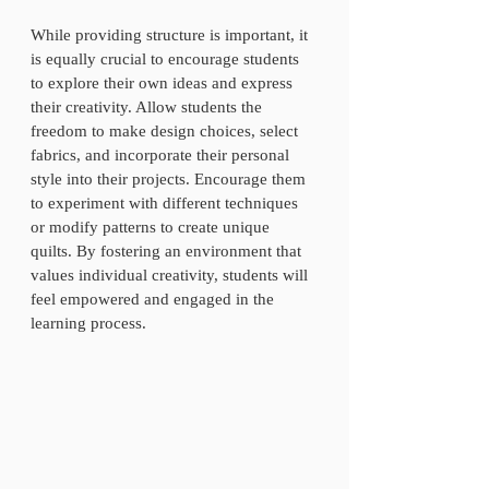
While providing structure is important, it 
is equally crucial to encourage students 
to explore their own ideas and express 
their creativity. Allow students the 
freedom to make design choices, select 
fabrics, and incorporate their personal 
style into their projects. Encourage them 
to experiment with different techniques 
or modify patterns to create unique 
quilts. By fostering an environment that 
values individual creativity, students will 
feel empowered and engaged in the 
learning process.