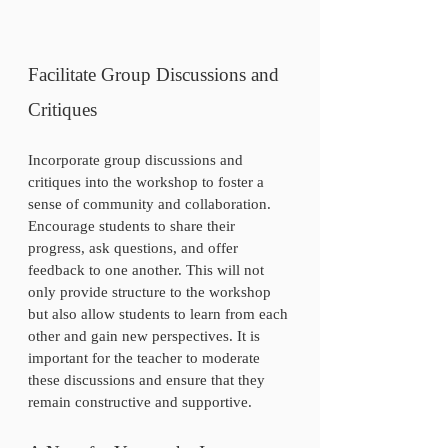
Facilitate Group Discussions and 
Critiques
Incorporate group discussions and 
critiques into the workshop to foster a 
sense of community and collaboration. 
Encourage students to share their 
progress, ask questions, and offer 
feedback to one another. This will not 
only provide structure to the workshop 
but also allow students to learn from each 
other and gain new perspectives. It is 
important for the teacher to moderate 
these discussions and ensure that they 
remain constructive and supportive.