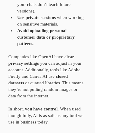
your chats don’t teach future 
versions).
Use private sessions
 when working 
on sensitive materials.
Avoid uploading personal 
customer data or proprietary 
patterns
.
Companies like OpenAI have 
clear 
privacy settings
 you can adjust in your 
account. Additionally, tools like Adobe 
Firefly and Canva AI use 
closed 
datasets
 or curated libraries. This means 
they’re not pulling random images or 
data from the internet.
In short, 
you have control
. When used 
thoughtfully, AI is as safe as any tool we 
use in business today.