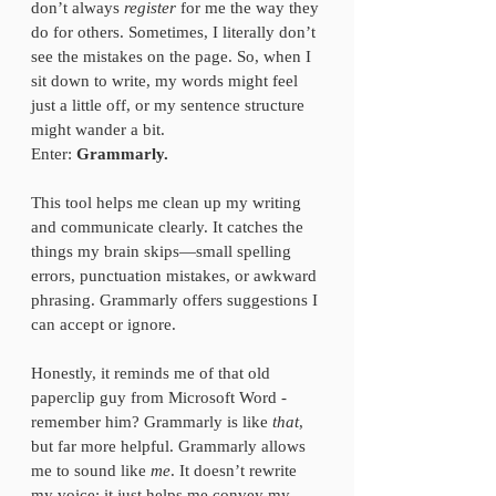
don’t always 
register
 for me the way they 
do for others. Sometimes, I literally don’t 
see the mistakes on the page. So, when I 
sit down to write, my words might feel 
just a little off, or my sentence structure 
might wander a bit.  
Enter: 
Grammarly.
This tool helps me clean up my writing 
and communicate clearly. It catches the 
things my brain skips—small spelling 
errors, punctuation mistakes, or awkward 
phrasing. Grammarly offers suggestions I 
can accept or ignore.
Honestly, it reminds me of that old 
paperclip guy from Microsoft Word - 
remember him? Grammarly is like 
that
, 
but far more helpful. Grammarly allows 
me to sound like 
me
. It doesn’t rewrite 
my voice; it just helps me convey my 