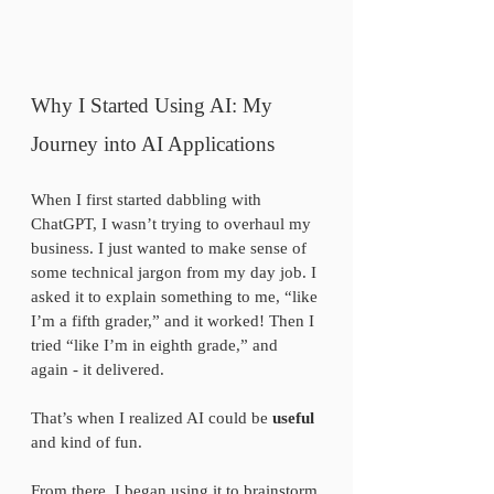
Why I Started Using AI: My 
Journey into AI Applications
When I first started dabbling with 
ChatGPT, I wasn’t trying to overhaul my 
business. I just wanted to make sense of 
some technical jargon from my day job. I 
asked it to explain something to me, “like 
I’m a fifth grader,” and it worked! Then I 
tried “like I’m in eighth grade,” and 
again - it delivered. 
That’s when I realized AI could be 
useful
and kind of fun.
From there, I began using it to brainstorm 