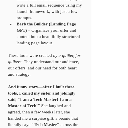
write a full email sequence using my 
launch framework, with just a few 
prompts.  
Barb the Builder (Landing Page 
GPT)
 – Organizes your offer and 
content into a beautifully structured 
landing page layout.
These tools were created 
by a quilter, for 
quilters
. They understand our audience, 
our offers, and our need for both heart 
and strategy.
And funny story—after I built these 
tools, I called my sister and jokingly 
said, “I am a Tech Master! I am a 
Master of Tech!”
 She laughed and 
agreed, then a few weeks later, she 
handed me a surprise gift: a beanie that 
literally says 
“Tech Master”
 across the 