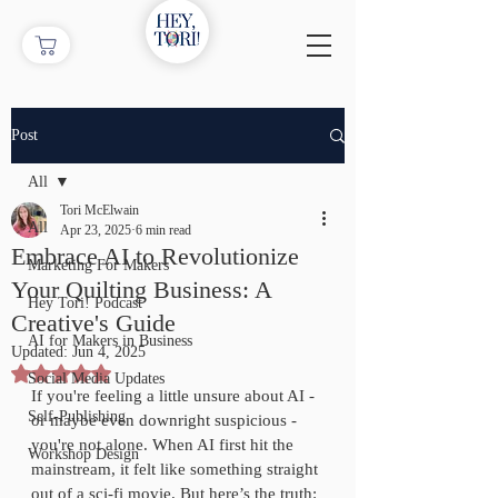
Post
All
Tori McElwain
All
Apr 23, 2025
6 min read
Embrace AI to Revolutionize
Marketing For Makers
Your Quilting Business: A
Hey Tori! Podcast
Creative's Guide
AI for Makers in Business
Updated:
Jun 4, 2025
Rated NaN out of 5 stars.
Social Media Updates
If you're feeling a little unsure about AI - 
Self-Publishing
or maybe even downright suspicious - 
you're not alone. When AI first hit the 
Workshop Design
mainstream, it felt like something straight 
out of a sci-fi movie. But here’s the truth: 