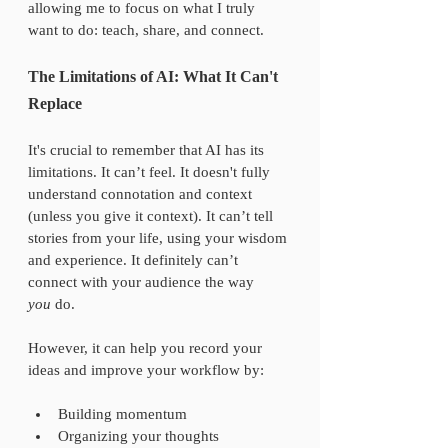
allowing me to focus on what I truly 
want to do: teach, share, and connect.
The Limitations of AI: What It Can't 
Replace
It's crucial to remember that AI has its 
limitations. It can’t feel. It doesn't fully 
understand connotation and context 
(unless you give it context). It can’t tell 
stories from your life, using your wisdom 
and experience. It definitely can’t 
connect with your audience the way 
you
 do.
However, it can help you record your 
ideas and improve your workflow by:
Building momentum  
Organizing your thoughts  