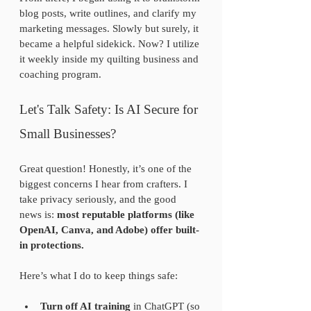
blog posts, write outlines, and clarify my 
marketing messages. Slowly but surely, it 
became a helpful sidekick. Now? I utilize 
it weekly inside my quilting business and 
coaching program.
Let's Talk Safety: Is AI Secure for 
Small Businesses?
Great question! Honestly, it’s one of the 
biggest concerns I hear from crafters. I 
take privacy seriously, and the good 
news is: 
most reputable platforms (like 
OpenAI, Canva, and Adobe) offer built-
in protections.
Here’s what I do to keep things safe:
Turn off AI training
 in ChatGPT (so 