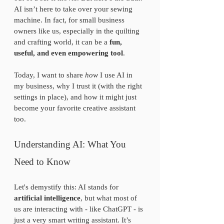
AI isn’t here to take over your sewing 
machine. In fact, for small business 
owners like us, especially in the quilting 
and crafting world, it can be a 
fun, 
useful, and even empowering tool
.
Today, I want to share 
how
 I use AI in 
my business, why I trust it (with the right 
settings in place), and how it might just 
become your favorite creative assistant 
too. 
Understanding AI: What You 
Need to Know
Let's demystify this: AI stands for 
artificial intelligence
, but what most of 
us are interacting with - like ChatGPT - is 
just a very smart writing assistant. It’s 