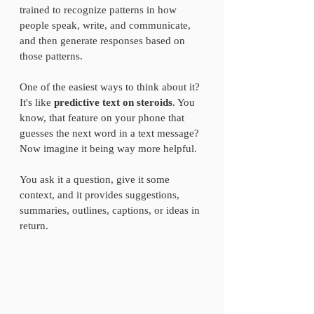
trained to recognize patterns in how 
people speak, write, and communicate, 
and then generate responses based on 
those patterns.
One of the easiest ways to think about it? 
It's like 
predictive text on steroids
. You 
know, that feature on your phone that 
guesses the next word in a text message? 
Now imagine it being way more helpful.
You ask it a question, give it some 
context, and it provides suggestions, 
summaries, outlines, captions, or ideas in 
return.