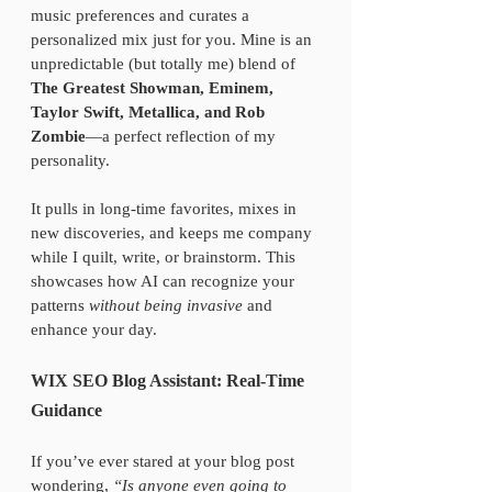
music preferences and curates a 
personalized mix just for you. Mine is an 
unpredictable (but totally me) blend of 
The Greatest Showman, Eminem, 
Taylor Swift, Metallica, and Rob 
Zombie
—a perfect reflection of my 
personality.
It pulls in long-time favorites, mixes in 
new discoveries, and keeps me company 
while I quilt, write, or brainstorm. This 
showcases how AI can recognize your 
patterns 
without being invasive
 and 
enhance your day.
WIX SEO Blog Assistant: Real-Time 
Guidance
If you’ve ever stared at your blog post 
wondering, 
“Is anyone even going to 