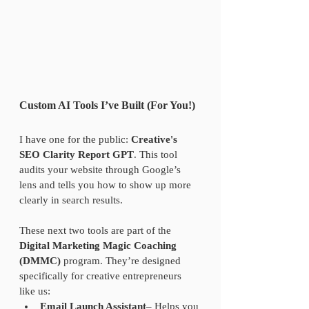
Custom AI Tools I’ve Built (For You!)
I have one for the public: 
Creative's 
SEO Clarity Report GPT
. This tool 
audits your website through Google’s 
lens and tells you how to show up more 
clearly in search results.
These next two tools are part of the 
Digital Marketing Magic Coaching 
(DMMC)
 program. They’re designed 
specifically for creative entrepreneurs 
like us:  
Email Launch Assistant
– Helps you 