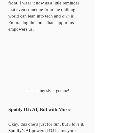
front. I wear it now as a little reminder 
that even someone from the quilting 
world can lean into tech and 
own it.
Embracing the tools that support us 
empowers us.
The hat my sister got me!
Spotify DJ: AI, But with Music
Okay, this one’s just for fun, but I 
love
 it. 
Spotify’s AI-powered DJ learns your 