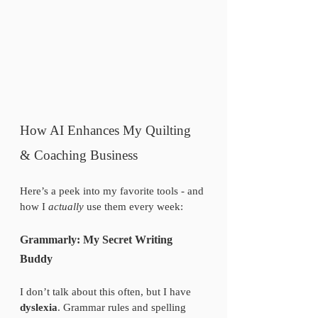
How AI Enhances My Quilting 
& Coaching Business
Here’s a peek into my favorite tools - and 
how I 
actually
 use them every week:
Grammarly: My Secret Writing 
Buddy
I don’t talk about this often, but I have 
dyslexia
. Grammar rules and spelling 