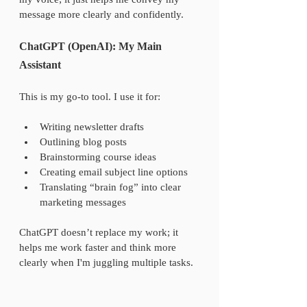
message more clearly and confidently.
ChatGPT (OpenAI): My Main 
Assistant
This is my go-to tool. I use it for:
Writing newsletter drafts
Outlining blog posts
Brainstorming course ideas
Creating email subject line options
Translating “brain fog” into clear 
marketing messages
ChatGPT doesn’t replace my work; it 
helps me work faster and think more 
clearly when I'm juggling multiple tasks.