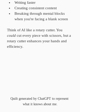
Writing faster  
Creating consistent content  
Breaking through mental blocks 
when you're facing a blank screen  
Think of AI like a rotary cutter. You 
could
 cut every piece with scissors, but a 
rotary cutter enhances your hands and 
efficiency.
Quilt generated by ChatGPT to represent 
what it knows about me.