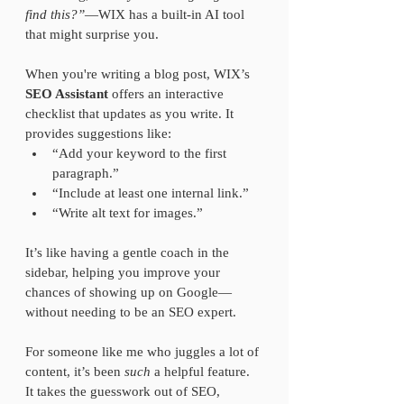
find this?”
—WIX has a built-in AI tool 
that might surprise you.
When you're writing a blog post, WIX’s 
SEO Assistant
 offers an interactive 
checklist that updates as you write. It 
provides suggestions like:  
“Add your keyword to the first 
paragraph.”  
“Include at least one internal link.”  
“Write alt text for images.”  
It’s like having a gentle coach in the 
sidebar, helping you improve your 
chances of showing up on Google—
without needing to be an SEO expert.
For someone like me who juggles a lot of 
content, it’s been 
such
 a helpful feature. 
It takes the guesswork out of SEO, 