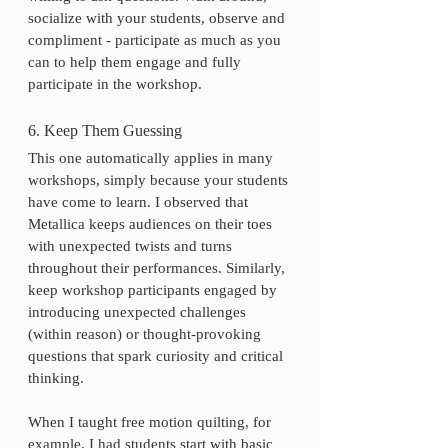
socialize with your students, observe and 
compliment - participate as much as you 
can to help them engage and fully 
participate in the workshop. 
6. Keep Them Guessing
This one automatically applies in many 
workshops, simply because your students 
have come to learn. I observed that 
Metallica keeps audiences on their toes 
with unexpected twists and turns 
throughout their performances. Similarly, 
keep workshop participants engaged by 
introducing unexpected challenges 
(within reason) or thought-provoking 
questions that spark curiosity and critical 
thinking.
When I taught free motion quilting, for 
example, I had students start with basic 