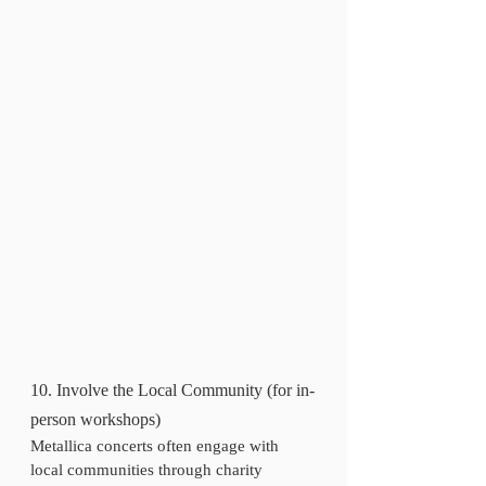
10. Involve the Local Community (for in-
person workshops)
Metallica concerts often engage with 
local communities through charity 