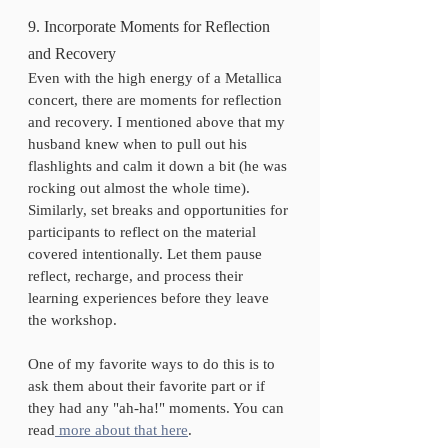
9. Incorporate Moments for Reflection 
and Recovery
Even with the high energy of a Metallica 
concert, there are moments for reflection 
and recovery. I mentioned above that my 
husband knew when to pull out his 
flashlights and calm it down a bit (he was 
rocking out almost the whole time). 
Similarly, set breaks and opportunities for 
participants to reflect on the material 
covered intentionally. Let them pause 
reflect, recharge, and process their 
learning experiences before they leave 
the workshop. 
One of my favorite ways to do this is to 
ask them about their favorite part or if 
they had any "ah-ha!" moments. You can 
read
 more about that here
. 