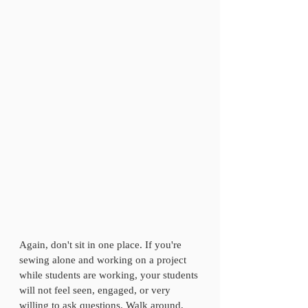
Again, don't sit in one place. If you're 
sewing alone and working on a project 
while students are working, your students 
will not feel seen, engaged, or very 
willing to ask questions. Walk around, 