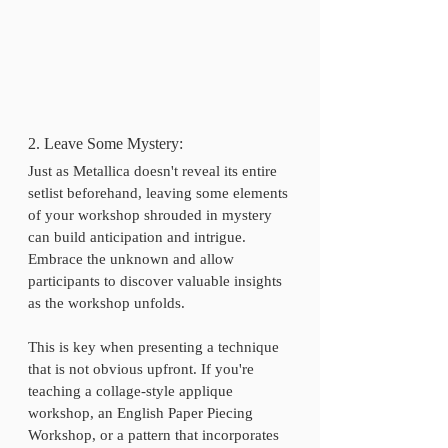
2. Leave Some Mystery:
Just as Metallica doesn't reveal its entire 
setlist beforehand, leaving some elements 
of your workshop shrouded in mystery 
can build anticipation and intrigue. 
Embrace the unknown and allow 
participants to discover valuable insights 
as the workshop unfolds.
This is key when presenting a technique 
that is not obvious upfront. If you're 
teaching a collage-style applique 
workshop, an English Paper Piecing 
Workshop, or a pattern that incorporates 