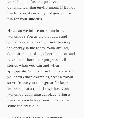
workshops to foster a positive and 
dynamic learning environment. If it's not 
fun for you, it certainly not going to be 
fun for your students. 
How can we infuse more fun into a 
workshop? You as the instructor and 
guide have an amazing power to sway 
the energy in the room. Walk around, 
don't sit in one place, cheer them on, and 
have them share their progress. Tell 
stories when you can and when 
appropriate. You can use fun materials in 
your workshop examples, wear a crown 
so you're easy to find (great for large 
workshops at a quilt show), host your 
workshop at an unusual place, bring a 
fun snack - whatever you think can add 
some fun try it out!