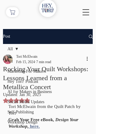
Post
All
Tori McElwain
All
Feb 15, 2024
7 min read
Rocking Your Quilt Workshops:
Marketing For Makers
Lessons Learned from a
Hey Tori! Podcast
Metallica Concert
AI for Makers in Business
Updated:
Jan 30, 2025
Rated NaN out of 5 stars.
Social Media Updates
Tori McElwain from the Quilt Patch by 
Self-Publishing
Tori
Grab Your Free eBook, 
Design Your 
Workshop Design
Workshop,
here.