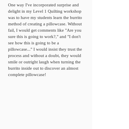
One way I've incorporated surprise and 
delight in my Level 1 Quilting workshop 
was to have my students learn the burrito 
method of creating a pillowcase. Without 
fail, I would get comments like "Are you 
sure this is going to work?," and "I don't 
see how this is going to be a 
pillowcase..." I would insist they trust the 
process and without a doubt, they would 
smile or outright laugh when turning the 
burrito inside out to discover an almost 
complete pillowcase! 