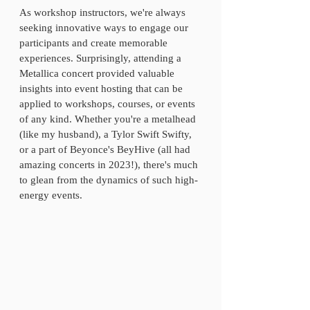
As workshop instructors, we're always 
seeking innovative ways to engage our 
participants and create memorable 
experiences. Surprisingly, attending a 
Metallica concert provided valuable 
insights into event hosting that can be 
applied to workshops, courses, or events 
of any kind. Whether you're a metalhead 
(like my husband), a Tylor Swift Swifty, 
or a part of Beyonce's BeyHive (all had 
amazing concerts in 2023!), there's much 
to glean from the dynamics of such high-
energy events. 