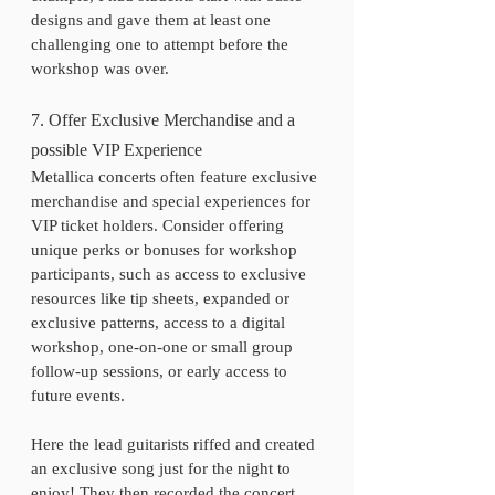
designs and gave them at least one 
challenging one to attempt before the 
workshop was over. 
7. Offer Exclusive Merchandise and a 
possible VIP Experience
Metallica concerts often feature exclusive 
merchandise and special experiences for 
VIP ticket holders. Consider offering 
unique perks or bonuses for workshop 
participants, such as access to exclusive 
resources like tip sheets, expanded or 
exclusive patterns, access to a digital 
workshop, one-on-one or small group 
follow-up sessions, or early access to 
future events.
Here the lead guitarists riffed and created 
an exclusive song just for the night to 
enjoy! They then recorded the concert 