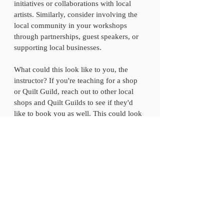
initiatives or collaborations with local 
artists. Similarly, consider involving the 
local community in your workshops 
through partnerships, guest speakers, or 
supporting local businesses.
What could this look like to you, the 
instructor? If you're teaching for a shop 
or Quilt Guild, reach out to other local 
shops and Quilt Guilds to see if they'd 
like to book you as well. This could look 
like a book signing or pattern signing 
event set up at a Quilt Shop or even a 
local bookshop. Would you have the 
opportunity to be an in-person guest for a 
podcast or YouTube show?  
Don't underestimate the power of 
advertising your in-person workshops to 
your email list and on social media. Be 
sure to tag the location when sharing on 