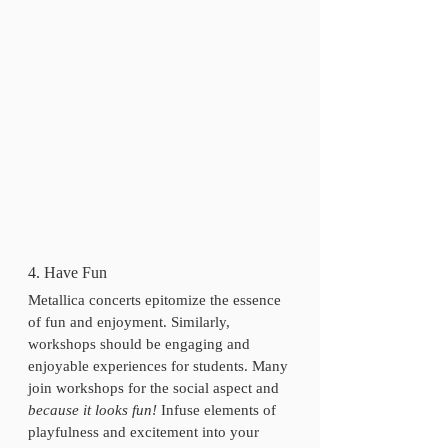
4. Have Fun
Metallica concerts epitomize the essence 
of fun and enjoyment. Similarly, 
workshops should be engaging and 
enjoyable experiences for students. Many 
join workshops for the social aspect and 
because it looks fun!
 Infuse elements of 
playfulness and excitement into your 