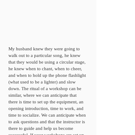
My husband knew they were going to 
walk out to a particular song, he knew 
that they would be using a circular stage, 
he knew when to chant, when to cheer, 
and when to hold up the phone flashlight 
(what used to be a lighter) and slow 
down. The ritual of a workshop can be 
similar, where we can anticipate that 
there is time to set up the equipment, an 
opening introduction, time to work, and 
time to socialize. We can anticipate when 
to ask questions and that the instructor is 
there to guide and help us become 
successful. If your workshops are set up 