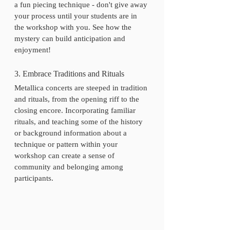
a fun piecing technique - don't give away 
your process until your students are in 
the workshop with you. See how the 
mystery can build anticipation and 
enjoyment! 
3. Embrace Traditions and Rituals
Metallica concerts are steeped in tradition 
and rituals, from the opening riff to the 
closing encore. Incorporating familiar 
rituals, and teaching some of the history 
or background information about a 
technique or pattern within your 
workshop can create a sense of 
community and belonging among 
participants.