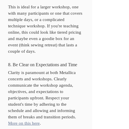
This is ideal for a larger workshop, one 
with many participants or one that covers 
multiple days, or a complicated 
technique workshop. If you're teaching 
online, this could look like tiered pricing 
and maybe even a goodie box for an 
event (think sewing retreat) that lasts a 
couple of days.
8. Be Clear on Expectations and Time
Clarity is paramount at both Metallica 
concerts and workshops. Clearly 
communicate the workshop agenda, 
objectives, and expectations to 
participants upfront. Respect your 
student's time by adhering to the 
schedule and allowing and informing 
them of breaks and transition periods.
More on this here
. 