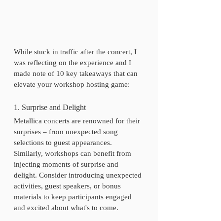
While stuck in traffic after the concert, I 
was reflecting on the experience and I 
made note of 10 key takeaways that can 
elevate your workshop hosting game:
1. Surprise and Delight
Metallica concerts are renowned for their 
surprises – from unexpected song 
selections to guest appearances. 
Similarly, workshops can benefit from 
injecting moments of surprise and 
delight. Consider introducing unexpected 
activities, guest speakers, or bonus 
materials to keep participants engaged 
and excited about what's to come.