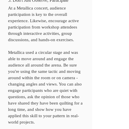
5. Don't Just Observe, Participate
At a Metallica concert, audience 
participation is key to the overall 
experience. Likewise, encourage active 
participation from workshop attendees 
through interactive activities, group 
discussions, and hands-on exercises. 
Metallica used a circular stage and was 
able to move around and engage the 
audience all around the arena. Be sure 
you're using the same tactic and moving 
around within the room or on camera - 
changing angles and views. You can also 
engage participants who are quiet with 
questions, ask the opinion of those who 
have shared they have been quilting for a 
long time, and show how you have 
applied this skill to your pattern in real-
world projects.