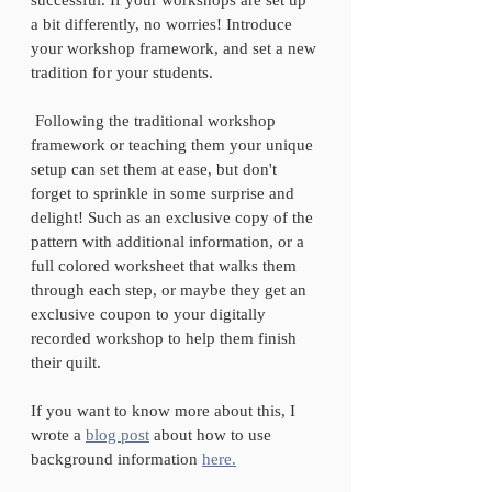
a bit differently, no worries! Introduce 
your workshop framework, and set a new 
tradition for your students. 
 Following the traditional workshop 
framework or teaching them your unique 
setup can set them at ease, but don't 
forget to sprinkle in some surprise and 
delight! Such as an exclusive copy of the 
pattern with additional information, or a 
full colored worksheet that walks them 
through each step, or maybe they get an 
exclusive coupon to your digitally 
recorded workshop to help them finish 
their quilt.
If you want to know more about this, I 
wrote a 
blog post
 about how to use 
background information 
here.