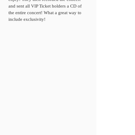
and sent all VIP Ticket holders a CD of 
the entire concert! What a great way to 
include exclusivity! 