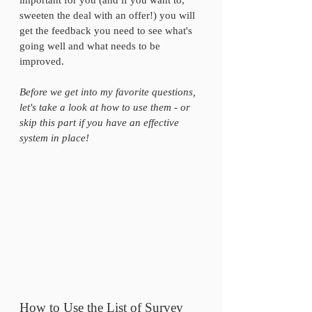
important for you (and if you want to, 
sweeten the deal with an offer!) you will 
get the feedback you need to see what's 
going well and what needs to be 
improved.
Before we get into my favorite questions, 
let's take a look at how to use them - or 
skip this part if you have an effective 
system in place!
How to Use the List of Survey 