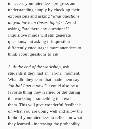
to access your attendee's progress and 
understanding simply by checking their 
expressions and asking "
what questions 
do you have on (insert topic)?
" Avoid 
asking, "are there any questions?". 
Inquisitive minds will still generate 
questions, but asking this question 
differently encourages more attendees to 
think about questions to ask. 
2. At the end of the workshop
, ask 
students if they had an "ah-ha" moment. 
What did they learn that made them say 
"ah-ha! I get it now!"
 it could also be a 
favorite thing they learned or did during 
the workshop - something that excites 
them. This will give wonderful feedback 
on what you are doing well and allow the 
brain of your attendees to reflect on what 
they learned - increasing the probability 