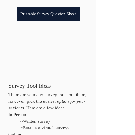
Printable Survey Question Sheet
Survey Tool Ideas
There are so many survey tools out there, 
however, pick the 
easiest option for your 
students
. Here are a few ideas:
In Person:
	~Written survey
	~Email for virtual surveys
Online: