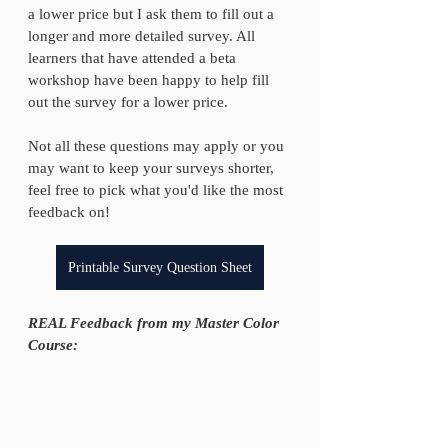
a lower price but I ask them to fill out a 
longer and more detailed survey. All 
learners that have attended a beta 
workshop have been happy to help fill 
out the survey for a lower price. 
Not all these questions may apply or you 
may want to keep your surveys shorter, 
feel free to pick what you'd like the most 
feedback on!
Printable Survey Question Sheet
REAL Feedback from my Master Color 
Course: