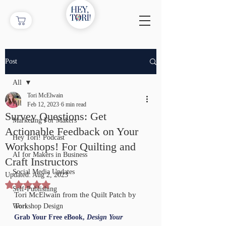
Post
All
Tori McElwain
All
Feb 12, 2023
6 min read
Survey Questions: Get
Marketing For Makers
Actionable Feedback on Your
Hey Tori! Podcast
Workshops! For Quilting and
AI for Makers in Business
Craft Instructors
Social Media Updates
Updated:
Aug 2, 2023
Rated NaN out of 5 stars.
Self-Publishing
Tori McElwain from the Quilt Patch by 
Tori
Workshop Design
Grab Your Free eBook, 
Design Your 