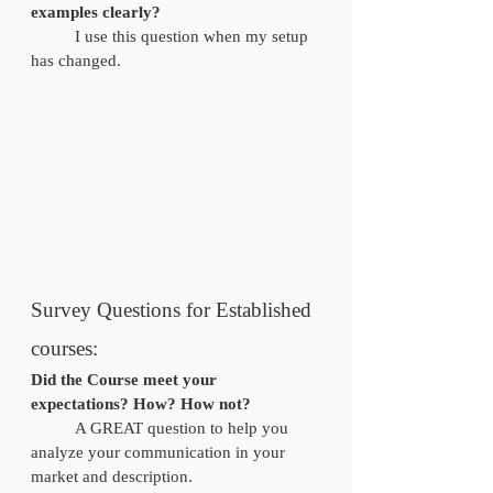
examples clearly? 
	I use this question when my setup 
has changed.
Survey Questions for Established 
courses: 
Did the Course meet your 
expectations? How? How not?
	A GREAT question to help you 
analyze your communication in your 
market and description. 