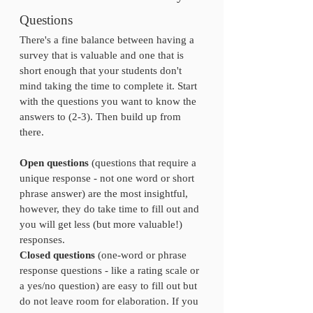
Questions
There's a fine balance between having a 
survey that is valuable and one that is 
short enough that your students don't 
mind taking the time to complete it. Start 
with the questions you want to know the 
answers to (2-3). Then build up from 
there.
Open questions
 (questions that require a 
unique response - not one word or short 
phrase answer) are the most insightful, 
however, they do take time to fill out and 
you will get less (but more valuable!) 
responses. 
Closed questions
 (one-word or phrase 
response questions - like a rating scale or 
a yes/no question) are easy to fill out but 
do not leave room for elaboration. If you 