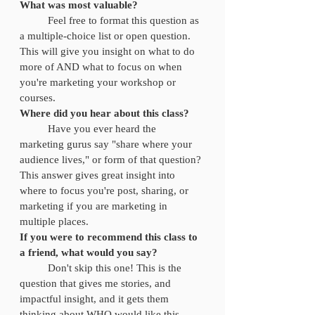
What was most valuable?
	Feel free to format this question as 
a multiple-choice list or open question. 
This will give you insight on what to do 
more of AND what to focus on when 
you're marketing your workshop or 
courses. 
Where did you hear about this class?
	Have you ever heard the 
marketing gurus say "share where your 
audience lives," or form of that question? 
This answer gives great insight into 
where to focus you're post, sharing, or 
marketing if you are marketing in 
multiple places. 
If you were to recommend this class to 
a friend, what would you say? 
	Don't skip this one! This is the 
question that gives me stories, and 
impactful insight, and it gets them 
thinking about WHO would like this 