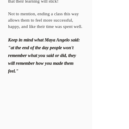
that their learning will stick! 
Not to mention, ending a class this way 
allows them to feel more successful, 
happy, and like their time was spent well. 
Keep in mind what Maya Angelo said: 
"at the end of the day people won't 
remember what you said or did, they 
will remember how you made them 
feel."