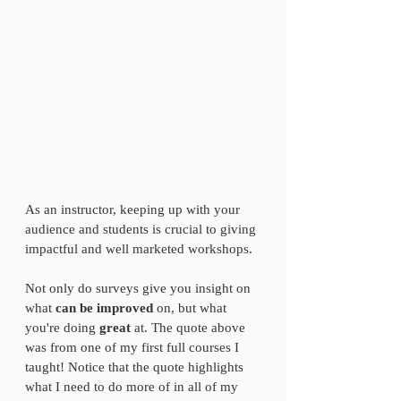
As an instructor, keeping up with your 
audience and students is crucial to giving 
impactful and well marketed workshops. 
Not only do surveys give you insight on 
what 
can be improved 
on, but what 
you're doing 
great
 at. The quote above 
was from one of my first full courses I 
taught! Notice that the quote highlights 
what I need to do more of in all of my 