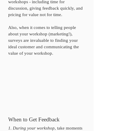
workshops - including time for 
discussion, giving feedback quickly, and 
pricing for value not for time. 
Also, when it comes to telling people 
about your workshop (marketing!), 
surveys are invaluable to finding your 
ideal customer and communicating the 
value of your workshop. 
When to Get Feedback
1. During your workshop
, take moments 