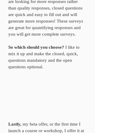
are looking for more responses rather 
than quality responses, closed questions 
are quick and easy to fill out and will 
generate more responses! These surveys 
are great for quantifying responses and 
you will get more complete surveys.
So which should you choose?
 I like to 
mix it up and make the closed, quick, 
questions mandatory and the open 
questions optional.  
Lastly,
 my beta offer, or the first time I 
launch a course or workshop, I offer it at 