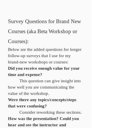
Survey Questions for Brand New 
Courses (aka Beta Workshop or 
Courses):
Below are the added questions for longer 
follow-up surveys that I use for my 
brand-new workshops or courses:
Did you receive enough value for your 
time and expense? 
	This question can give insight into 
how well you are communicating the 
value of the workshop.
Were there any topics/concepts/steps 
that were confusing?
	Consider reworking these sections.
How was the presentation? Could you 
hear and see the instructor and 