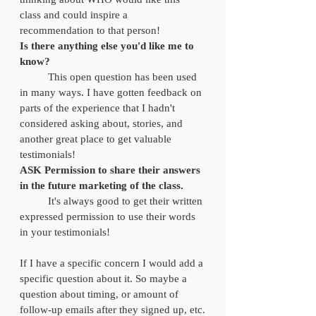
class and could inspire a 
recommendation to that person! 
Is there anything else you'd like me to 
know?
	This open question has been used 
in many ways. I have gotten feedback on 
parts of the experience that I hadn't 
considered asking about, stories, and 
another great place to get valuable 
testimonials! 
ASK Permission to share their answers 
in the future marketing of the class. 
	It's always good to get their written 
expressed permission to use their words 
in your testimonials! 
If I have a specific concern I would add a 
specific question about it. So maybe a 
question about timing, or amount of 
follow-up emails after they signed up, etc.