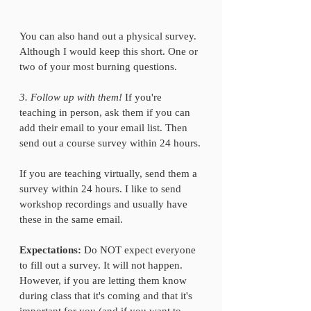
You can also hand out a physical survey. 
Although I would keep this short. One or 
two of your most burning questions.
3. Follow up with them!
 If you're 
teaching in person, ask them if you can 
add their email to your email list. Then 
send out a course survey within 24 hours.
If you are teaching virtually, send them a 
survey within 24 hours. I like to send 
workshop recordings and usually have 
these in the same email. 
Expectations: 
Do NOT expect everyone 
to fill out a survey. It will not happen. 
However, if you are letting them know 
during class that it's coming and that it's 