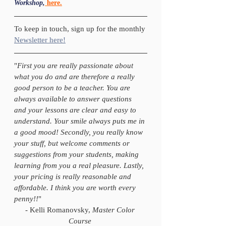
Workshop,
here.
To keep in touch, sign up for the monthly 
Newsletter here!
"
First you are really passionate about 
what you do and are therefore a really 
good person to be a teacher. You are 
always available to answer questions 
and your lessons are clear and easy to 
understand. Your smile always puts me in 
a good mood! Secondly, you really know 
your stuff, but welcome comments or 
suggestions from your students, making 
learning from you a real pleasure. Lastly, 
your pricing is really reasonable and 
affordable. I think you are worth every 
penny!!
" 
- Kelli Romanovsky, 
Master Color 
Course 