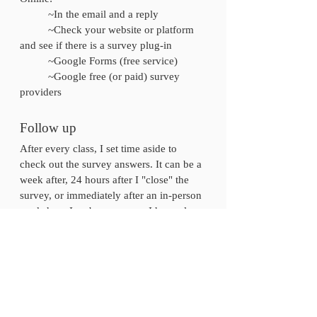
	~In the email and a reply 
	~Check your website or platform 
and see if there is a survey plug-in 
	~Google Forms (free service) 
	~Google free (or paid) survey 
providers
Follow up
After every class, I set time aside to 
check out the survey answers. It can be a 
week after, 24 hours after I "close" the 
survey, or immediately after an in-person 
workshop. In a busy season, I have also 
waited to go back to the surveys until it's 
time to upgrade and launch the course 
again. I don't suggest this, because 
there's been a few questions put in a 
survey that you have the opportunity to 
follow up about and create a great 