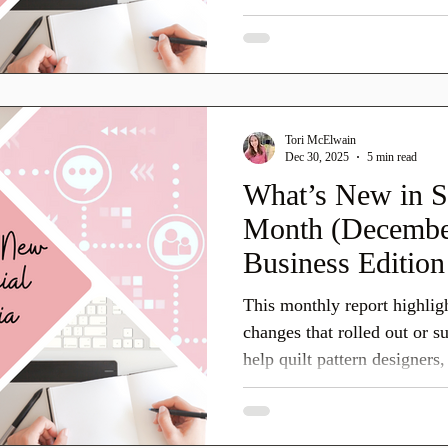
running a quilting business 
teaching classes, or offerin
on top of platform changes
quilters, spark engagement, 
customers. Here’s what’s n
Tori McElwain
platforms.
Dec 30, 2025
5 min read
What’s New in S
Month (December
Business Edition
This monthly report highlig
changes that rolled out or 
help quilt pattern designers
service providers prepare th
January. Social platforms often test features quietly at
the end of the year, then ex