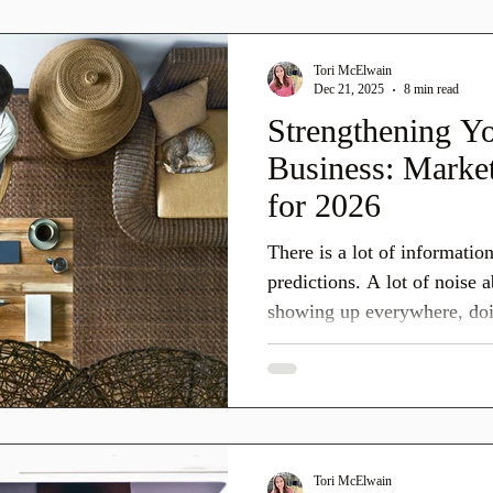
new year. This post breaks
December, why it matters fo
Tori McElwain
what you can thoughtfully te
Dec 21, 2025
8 min read
Strengthening Yo
Business: Market
for 2026
There is a lot of informatio
predictions. A lot of noise
showing up everywhere, doi
instantly, and keeping up at all costs. And 
by saying this clearly: You 
things and definitely not all the
marketing is shifting. Trends
shifting.
Tori McElwain