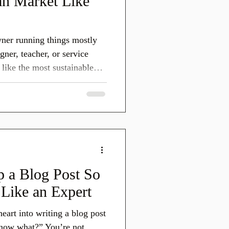
n Market Like
wner running things mostly
gner, teacher, or service
like the most sustainable
 The Quilters Survey,
 Americas, showed that
atform quilters turn to
 about quilting in 2024.
el, inspire, connect, and you
ing for an algorithm.
 a Blog Post So
Like an Expert
eart into writing a blog post
now what?” You’re not