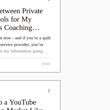
tween Private
ools for My
ss Coaching
endations)
t now - and if you’re a quilt
r service provider, you’ve
is my information going
his safe for my ideas, my
siness assets? That
 the same concerns. This post
t’s about understanding how
d to work, what their stated
 them intenti
p a YouTube