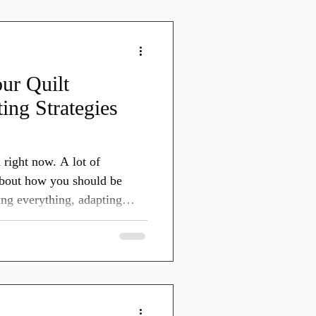
 down what changed in
r creative businesses, and
st or plan f
ur Quilt
ing Strategies
n right now. A lot of
 about how you should be
ng everything, adapting
I want to start
do not need to do all the
 things at once. Online
 are shifting. Search is