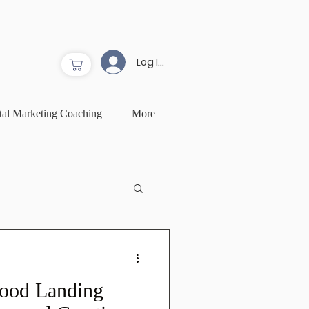
Log In to Site
tal Marketing Coaching
More
ood Landing