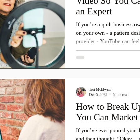
Video So You Ca
an Expert
If you’re a quilt business o
on your own - a pattern desi
provider - YouTube can feel 
place to show up. And it is!
presented every year at h+h
YouTube was the number 1 pl
when looking up information
You can teach, explain, mod
Tori McElwain
can build trust without danc
Dec 5, 2025
5 min read
How to Break Up
You Can Market 
If you’ve ever poured your h
and then thought, “Okay… 