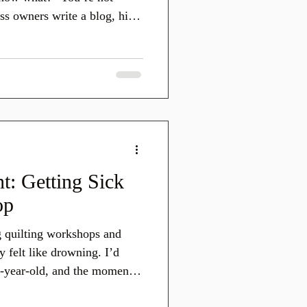
ss owners write a blog, hit
like a beautiful quilt folded
 it’s not doing any of the
your marketing.
t: Getting Sick
op
ng quilting workshops and
felt like drowning. I’d
1-year-old, and the moment
sk and…freeze. I didn’t