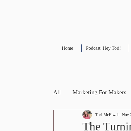
Home
Podcast: Hey Tori!
All
Marketing For Makers
Social Media Updates
Tori McElwain
Nov 
The Turni