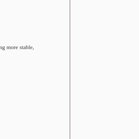
ng more stable, 