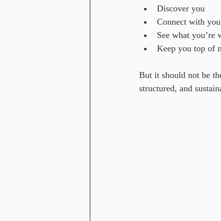
Discover you
Connect with you
See what you’re 
Keep you top of 
But it should not be t
structured, and sustain