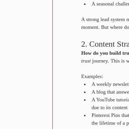
A seasonal challe
A strong lead system 
moment. But where do t
2. Content Str
How do you build tru
trust
 journey. This is
Examples:
A weekly newslette
A blog that answe
A YouTube tutoria
due to its content
Pinterest Pins tha
the lifetime of a 