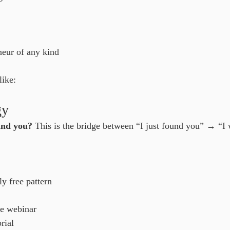
neur of any kind
like:
gy
ind you?
 This is the bridge between “I just found you” → “I 
y free pattern
le webinar
rial