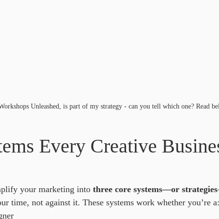
orkshops Unleashed, is part of my strategy - can you tell which one? Read be
tems Every Creative Busine
lify your marketing into 
three core systems—or strategies
our time, not against it. These systems work whether you’re a
gner