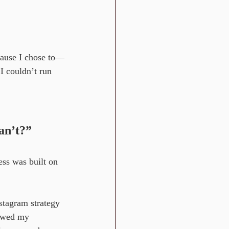
cause I chose to—
I couldn’t run 
an’t?”
ess was built on 
nstagram strategy
lowed my 