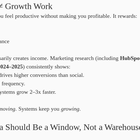
 ≠ Growth Work
 feel productive without making you profitable. It rewards:
ance
sarily creates income. Marketing research (including 
HubSpot’
2024–2025
) consistently shows:
rives higher conversions than social.
 frequency.
ystems grow 2–3x faster.
moving
. Systems keep you 
growing
.
ia Should Be a Window, Not a Warehous