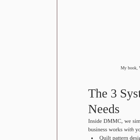
My book, W
The 3 Sys
Needs
Inside DMMC, we simp
business works 
with
 y
Quilt pattern desi