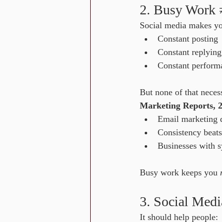
2. Busy Work
Social media makes you
Constant posting
Constant replying
Constant perform
But none of that neces
Marketing Reports, 
Email marketing d
Consistency beats
Businesses with s
Busy work keeps you 
3. Social Med
It should help people: