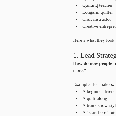
Quilting teacher
Longarm quilter
Craft instructor
Creative entrepre
Here’s what they look 
1. Lead Strate
How do new people f
more.” 
Examples for makers:
A beginner-friendl
A quilt-along
A trunk show-sty
A “start here” tuto