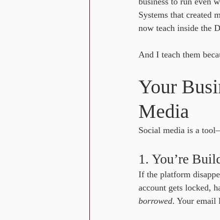
business to run even w
Systems that created 
now teach inside the
And I teach them becau
Your Busi
Media
Social media is a tool
1. You’re Bui
If the platform disappe
account gets locked, h
borrowed
. Your email l