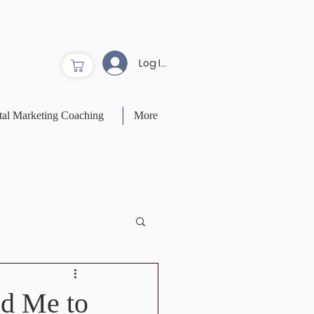
Log In to Site
tal Marketing Coaching
More
ed Me to