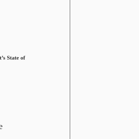
s State of 
e