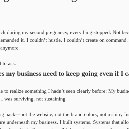
ars.
ck during my second pregnancy, everything stopped. Not be
manded it. I couldn’t hustle. I couldn’t create on command. 
r anymore.
d to ask:
 my business need to keep going even if I c
e to realize something I hadn’t seen clearly before: My busin
. I was surviving, not sustaining.
ing back—not the website, not the brand colors, not a shiny I
ure underneath my business. I built systems. Systems that al