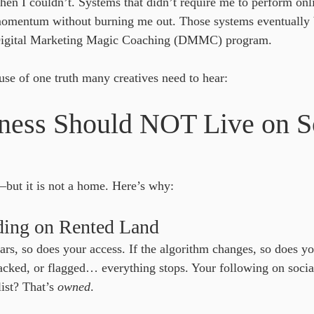
hen I couldn’t. Systems that didn’t require me to perform onl
momentum without burning me out. Those systems eventually
 Digital Marketing Magic Coaching (DMMC) program.
se of one truth many creatives need to hear:
ness Should NOT Live on So
—but it is not a home. Here’s why:
lding on Rented Land
ars, so does your access. If the algorithm changes, so does yo
acked, or flagged… everything stops. Your following on socia
ist? That’s 
owned
.