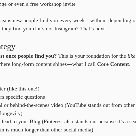
nge or even a free workshop invite
means new people find you every week—without depending on
hey find you if it’s not Instagram? That’s next.
ategy
st once people find you?
 This is your foundation for the 
lik
 where long-form content shines—what I call 
Core Content
.
r (like this one!)
rs specific questions
l or behind-the-scenes video (YouTube stands out from other 
 longevity)
t lead to your Blog (Pinterest also stands out because it’s a s
pin is much longer than other social media)