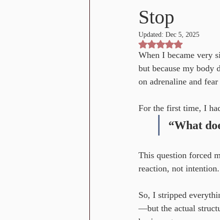
Stop
Updated:
Dec 5, 2025
Rated NaN out of 5 st
When I became very si
but because my body de
on adrenaline and fea
For the first time, I ha
“What does
This question forced m
reaction, not intention
So, I stripped everyth
—but the actual struct