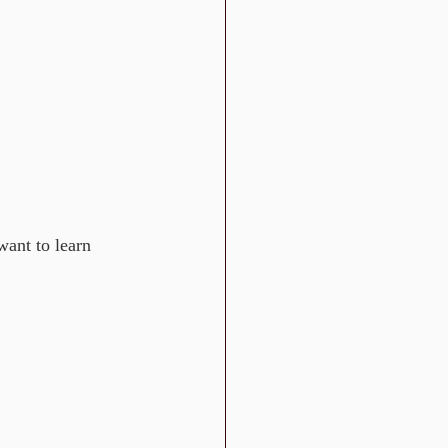
want to learn 