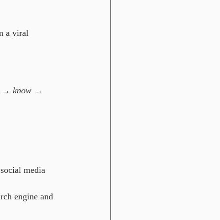
 a viral 
e → know → 
social media 
earch engine and 