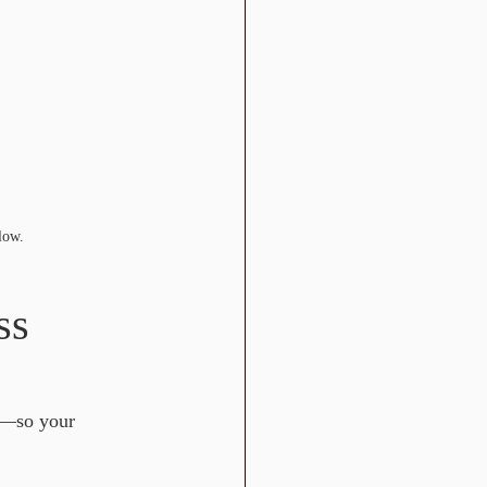
low.
ss 
—so your 
: