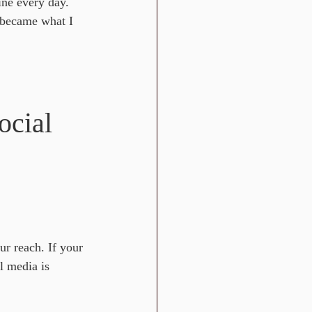
ine every day. 
 became what I 
cial 
ur reach. If your 
l media is 