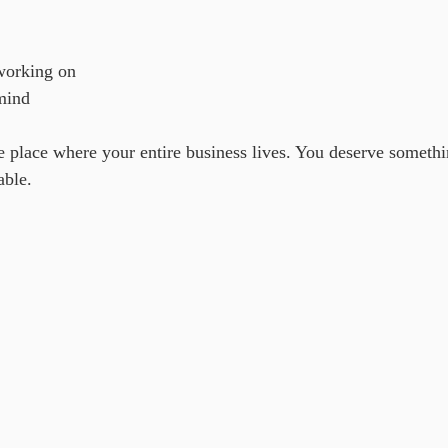
working on
mind
he place where your entire business lives. You deserve somethi
able.