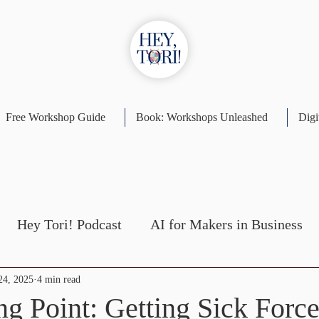
Free Workshop Guide
Book: Workshops Unleashed
Digi
Hey Tori! Podcast
AI for Makers in Business
Self-Publishing
Workshop Design
24, 2025
4 min read
ng Point: Getting Sick Forc